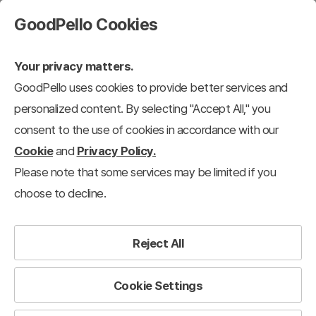
GoodPello Cookies
Your privacy matters.
GoodPello uses cookies to provide better services and
personalized content. By selecting "Accept All," you
consent to the use of cookies in accordance with our
Cookie
and
Privacy Policy.
Please note that some services may be limited if you
choose to decline.
Reject All
Cookie Settings