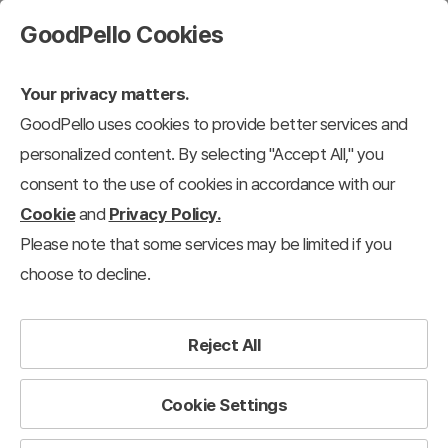
GoodPello Cookies
Your privacy matters.
GoodPello uses cookies to provide better services and
personalized content. By selecting "Accept All," you
consent to the use of cookies in accordance with our
Cookie
and
Privacy Policy.
Please note that some services may be limited if you
choose to decline.
Reject All
Cookie Settings