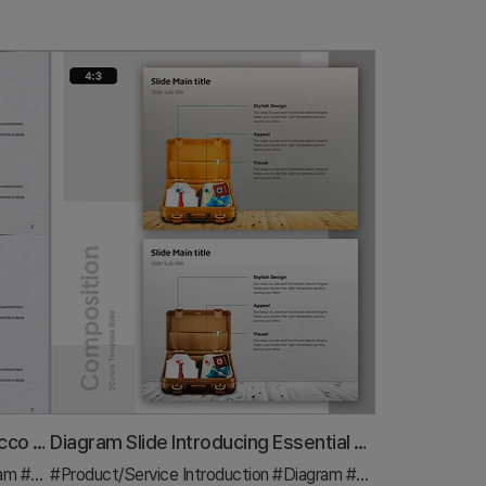
Visual Infographic Slide on Tobacco Characteristics
Diagram Slide Introducing Essential Travel Items
ram
#Other
#Product/Service Introduction
#Diagram
#Features