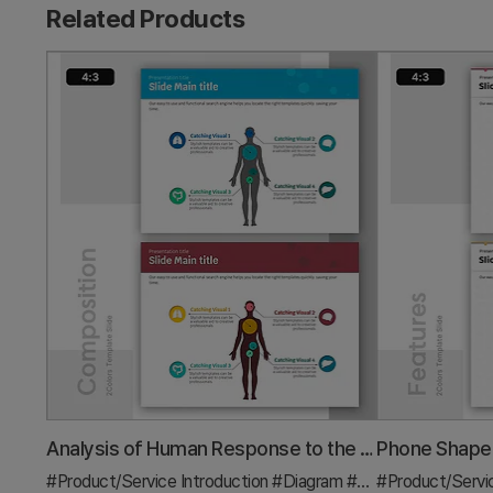
Related Products
Analysis of Human Response to the Vaccine – Insights into Health
#Product/Service Introduction
#Diagram
#Features
#Product/Servi