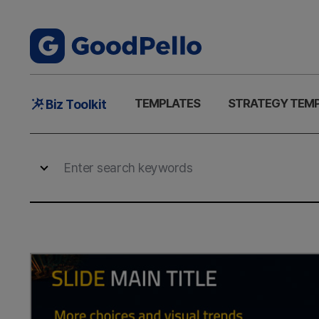
Main
TEMPLATES
STRATEGY TEM
Biz Toolkit
Menu