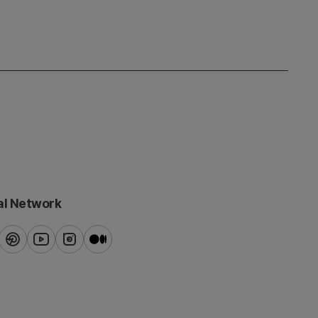
al Network
ook
pinterest
youtube
instagram
blog