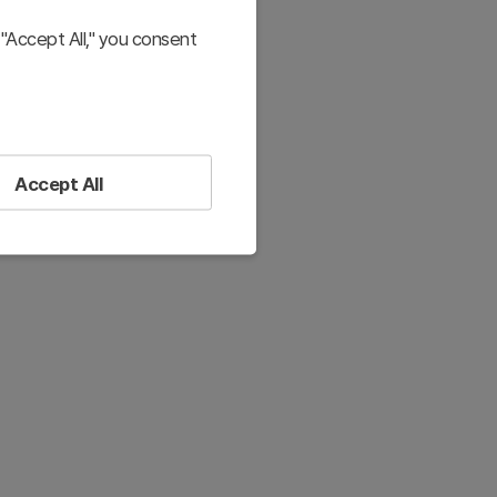
"Accept All," you consent
Accept All