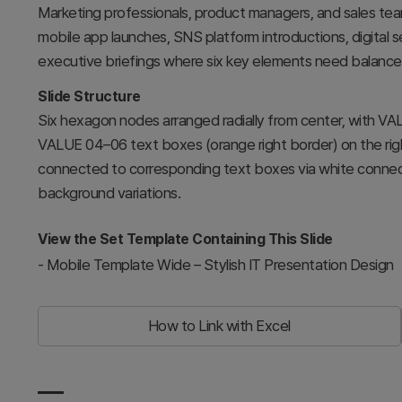
Marketing professionals, product managers, and sales team
mobile app launches, SNS platform introductions, digital 
executive briefings where six key elements need balanced
Slide Structure
Six hexagon nodes arranged radially from center, with VA
VALUE 04–06 text boxes (orange right border) on the righ
connected to corresponding text boxes via white connecto
background variations.
View the Set Template Containing This Slide
-
Mobile Template Wide – Stylish IT Presentation Design
How to Link with Excel