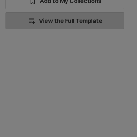
Add to My Collections
View the Full Template