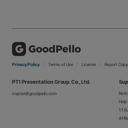
Privacy Policy
Terms of Use
License
Report Copyr
PT1 Presentation Group. Co., Ltd.
Sup
Noti
master@goodpello.com
Help
1:1 S
Affil