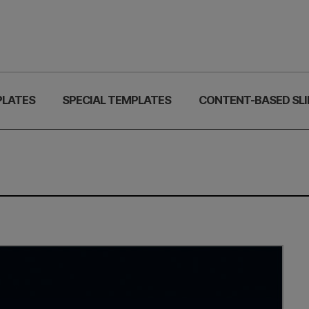
PLATES
SPECIAL TEMPLATES
CONTENT-BASED SLI