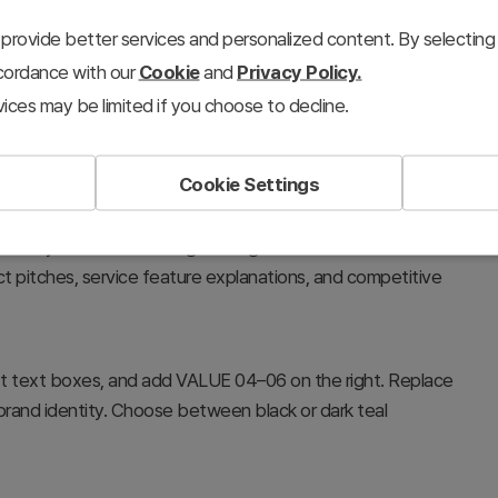
provide better services and personalized content. By selecting 
ccordance with our
Cookie
and
Privacy Policy.
ices may be limited if you choose to decline.
Cookie Settings
SNS platforms—such as user base, content types,
 community features—through hexagon nodes. Presents each
uct pitches, service feature explanations, and competitive
ft text boxes, and add VALUE 04–06 on the right. Replace
brand identity. Choose between black or dark teal