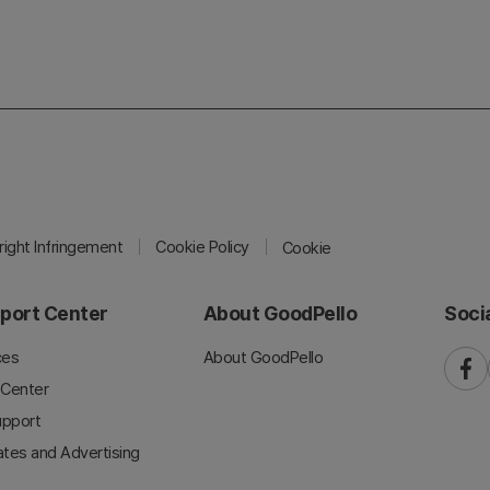
ight Infringement
Cookie Policy
Cookie
port Center
About GoodPello
Soci
ces
About GoodPello
faceb
 Center
upport
iates and Advertising