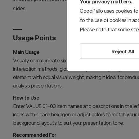
Your privacy matters.
slides.
GoodPello uses cookies to 
to the use of cookies in a
Please note that some serv
Usage Points
Reject All
Main Usage
Visually communicate six core characteristics of mobile 
interaction methods, global reach, data analytics, and
element with equal visual weight, making it ideal for prod
analysis presentations.
How to Use
Enter VALUE 01–03 item names and descriptions in the le
icons within each hexagon or adjust colors to match your 
background layouts to suit your presentation tone.
Recommended For