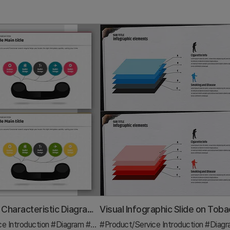
Phone Shape Characteristic Diagram – Clusters and Connections
ce Introduction
#Diagram
#Features
#Product/Service Introduction
#Diag