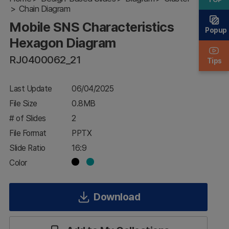
Chain Diagram
Hexagon
Diagram
Mobile SNS Characteristics
Popup
Hexagon Diagram
RJ0400062_21
Tips
Last Update
06/04/2025
File Size
0.8MB
# of Slides
2
File Format
PPTX
Slide Ratio
16:9
Color
Download