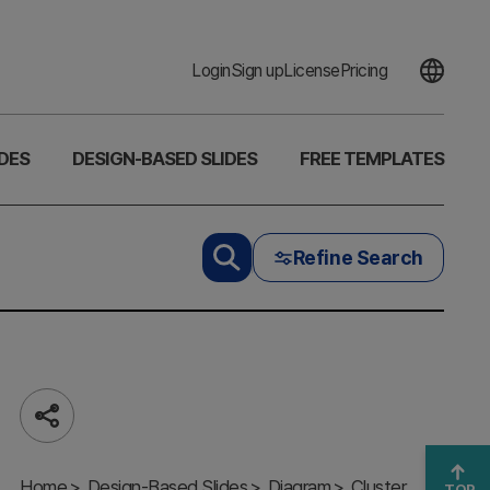
Login
Sign up
License
Pricing
DES
DESIGN-BASED SLIDES
FREE TEMPLATES
Refine Search
Share
Mobile SNS
Home
Characteristics
Design-Based Slides
Diagram
Cluster
TOP