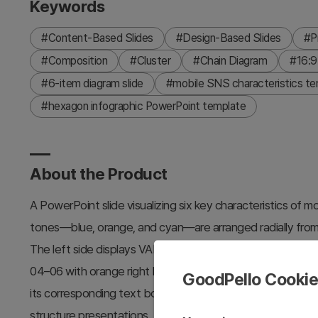
Keywords
#Content-Based Slides
#Design-Based Slides
#P
#Composition
#Cluster
#Chain Diagram
#16:9
#6-item diagram slide
#mobile SNS characteristics te
#hexagon infographic PowerPoint template
About the Product
A PowerPoint slide visualizing six key characteristics of
tones—blue, orange, and cyan—are arranged radially from 
The left side displays VALUE 01–03 items in a vertical list
04–06 with orange right borders, creating a symmetrical le
GoodPello Cooki
its corresponding text box. Ideal for product introduction
structure presentations. Available in two background optio