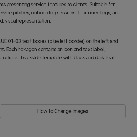
s presenting service features to clients. Suitable for
service pitches, onboarding sessions, team meetings, and
, visual representation.
LUE 01–03 text boxes (blue left border) on the left and
t. Each hexagon contains an icon and text label,
r lines. Two-slide template with black and dark teal
How to Change Images