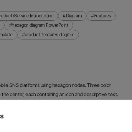
roduct/Service Introduction
#Diagram
#Features
#hexagon diagram PowerPoint
mplate
#product features diagram
 mobile SNS platforms using hexagon nodes. Three color
the center, each containing an icon and descriptive text.
 with blue left borders, while the right side shows VALUE
ft-right layout. White connector lines link each hexagon to
es
s, service feature comparisons, and organizational
ns (black and dark teal). Fully editable PPTX format with 2