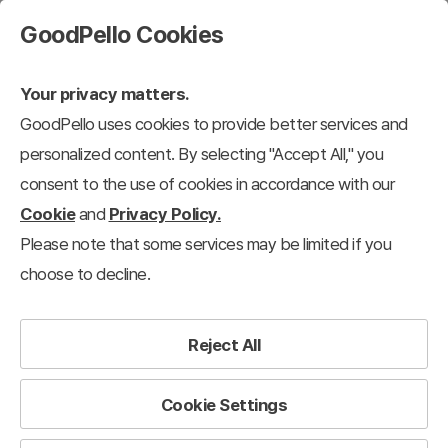
GoodPello Cookies
Your privacy matters.
GoodPello uses cookies to provide better services and
personalized content. By selecting "Accept All," you
consent to the use of cookies in accordance with our
Cookie
and
Privacy Policy.
Please note that some services may be limited if you
choose to decline.
Reject All
Cookie Settings