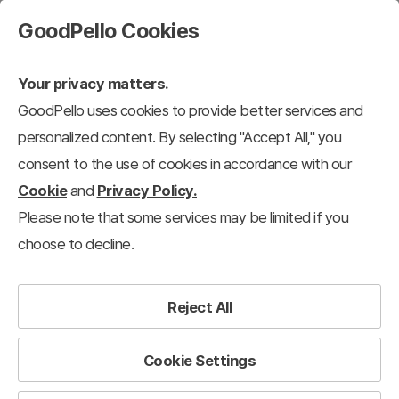
GoodPello Cookies
Your privacy matters.
GoodPello uses cookies to provide better services and
personalized content. By selecting "Accept All," you
consent to the use of cookies in accordance with our
Cookie
and
Privacy Policy.
Please note that some services may be limited if you
choose to decline.
Reject All
Cookie Settings