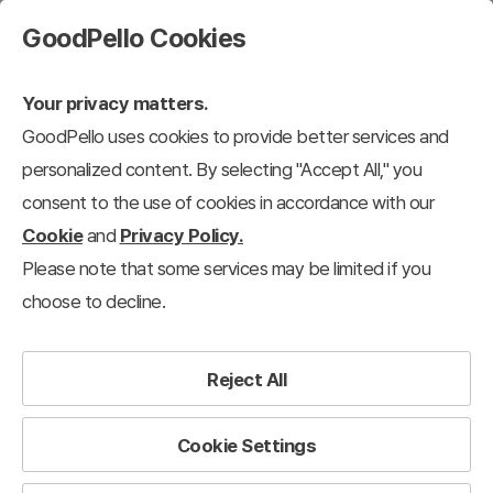
GoodPello Cookies
Your privacy matters.
GoodPello uses cookies to provide better services and
personalized content. By selecting "Accept All," you
consent to the use of cookies in accordance with our
Cookie
and
Privacy Policy.
Please note that some services may be limited if you
choose to decline.
Reject All
Cookie Settings