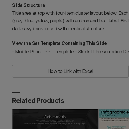
Slide Structure
Title area at top with four-item cluster layout below. Eac
(gray, blue, yellow, purple) with an icon and text label. Fi
dark navy background with identical structure.
View the Set Template Containing This Slide
-
Mobile Phone PPT Template – Sleek IT Presentation De
How to Link with Excel
Related Products