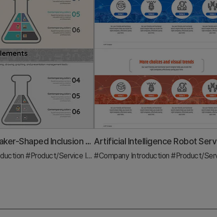
Triangular Beaker-Shaped Inclusion Diagram – Understanding Chemical Structures
duction
ram
#Product/Service Introduction
#Company Introduction
#Diagram
#Product/Service Intro