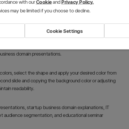
ccordance with our
Cookie
and
Privacy Policy.
ices may be limited if you choose to decline.
Cookie Settings
, values, and features of a mobile app by organizing them
layout represents a unified product ecosystem, making it
 business domain presentations.
colors, select the shape and apply your desired color from
econd slide and copying the background color or adjusting
ntain readability.
sentations, startup business domain explanations, IT
rget audience segmentation, and educational seminar