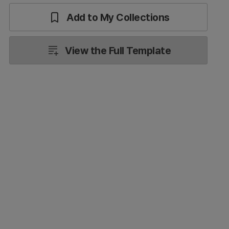
Add to My Collections
View the Full Template