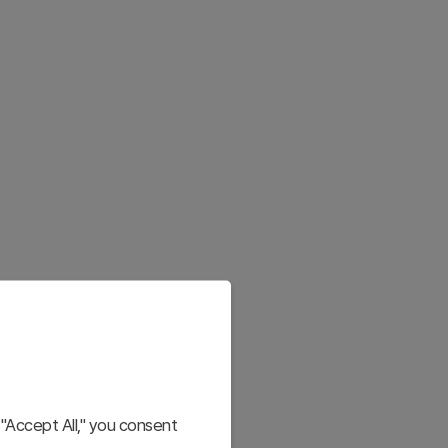
"Accept All," you consent