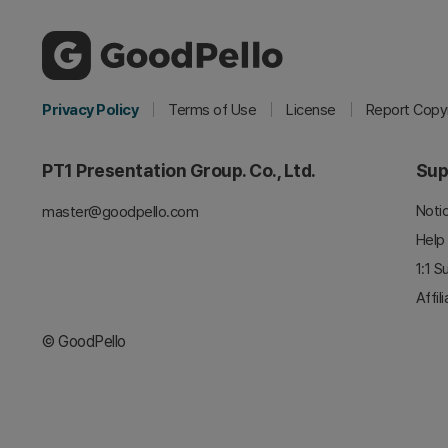
Privacy Policy
Terms of Use
License
Report Copyr
PT1 Presentation Group. Co., Ltd.
Sup
Noti
master@goodpello.com
Help
1:1 S
Affil
© GoodPello