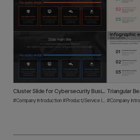
Cluster Slide for Cybersecurity Business Characteristics
#Company Introduction
#Product/Service Introduction
#Company Intro
#Diag