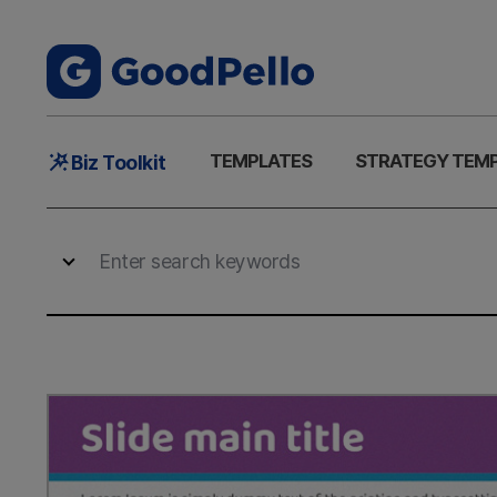
Main
TEMPLATES
STRATEGY TEM
Biz Toolkit
Menu