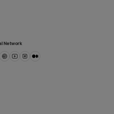
al Network
ook
pinterest
youtube
instagram
blog