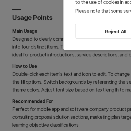
to the use of cookies in a
Please note that some serv
Usage Points
Main Usage
Reject All
Designed to clearly communicate the core characteristics
into four distinct items. The independent yet integrated 
ideal for product introductions, service descriptions, and
How to Use
Double-click each item's text and icon to edit. To change 
the fill options. Switch backgrounds by referencing the s
theme colors. Adjust font size based on text length to mai
Recommended For
Perfect for mobile app and software company product pre
consulting proposal solution sections, marketing plan ta
learning objective classifications.