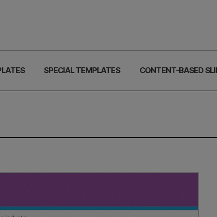
PLATES
SPECIAL TEMPLATES
CONTENT-BASED SLI