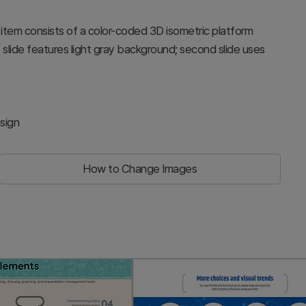
h item consists of a color-coded 3D isometric platform
rst slide features light gray background; second slide uses
sign
How to Change Images