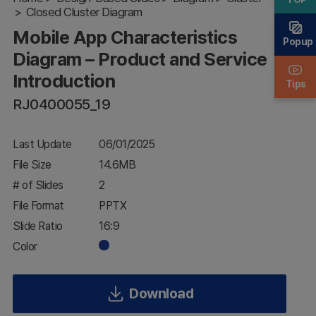
Closed Cluster Diagram
Product and
Service
Mobile App Characteristics
Introduction
Popup
Diagram – Product and Service
Introduction
Tips
RJ0400055_19
Last Update
06/01/2025
File Size
14.6MB
# of Slides
2
File Format
PPTX
Slide Ratio
16:9
Color
Download