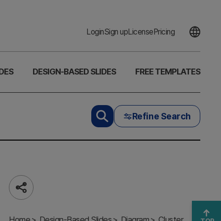
Login
Sign up
License
Pricing
DES
DESIGN-BASED SLIDES
FREE TEMPLATES
Refine Search
Share
Mobile App
Characteristics
Home
Diagram –
Design-Based Slides
Diagram
Cluster
TOP