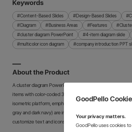
Keywords
#Content-Based Slides
#Design-Based Slides
#C
#Diagram
#Business Areas
#Features
#Cluste
#cluster diagram PowerPoint
#4-item diagram slide
#multicolor icon diagram
#company introduction PPT sl
About the Product
A cluster diagram PowerPoint slide that visualizes the key 
items with color-coded 3D platforms and icons. Each item f
GoodPello Cooki
isometric platform, emphasizing the differentiated value 
gray and dark navy) are included to match your presentatio
Your privacy matters.
customize text and icons instantly.
GoodPello uses cookies to 