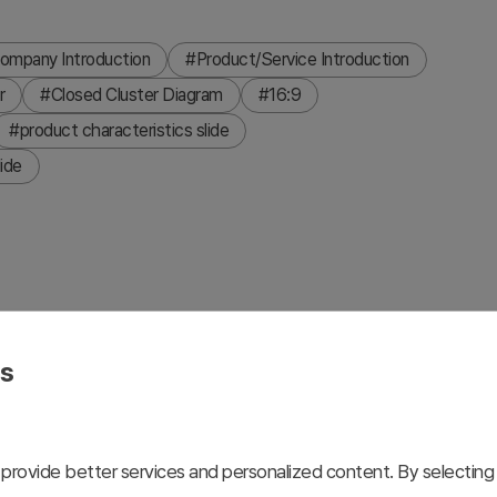
ompany Introduction
#Product/Service Introduction
r
#Closed Cluster Diagram
#16:9
#product characteristics slide
ide
characteristics of a mobile app by organizing four distinct
eatures a unique color (gray, blue, yellow, purple) on an
es
of your product and service. Two background options (light
n tone. Fully editable in PPTX format, allowing you to
provide better services and personalized content. By selecting 