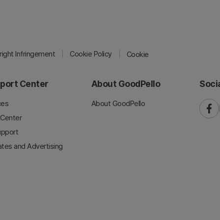
ight Infringement
Cookie Policy
Cookie
port Center
About GoodPello
Soci
ces
About GoodPello
faceb
 Center
upport
iates and Advertising