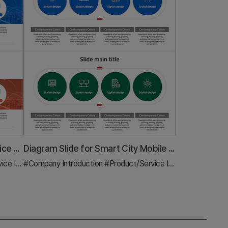
Artificial Intelligence Robot Service Business Sector Slide Template
Diagram Slide for Smart City Mobile Business Sector
duction
#Company Introduction
#Diagram
#Product/Service Introduction
#Dia