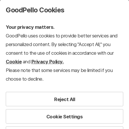
GoodPello Cookies
Your privacy matters.
GoodPello uses cookies to provide better services and
personalized content. By selecting "Accept All," you
consent to the use of cookies in accordance with our
Cookie
and
Privacy Policy.
Please note that some services may be limited if you
choose to decline.
Reject All
Cookie Settings