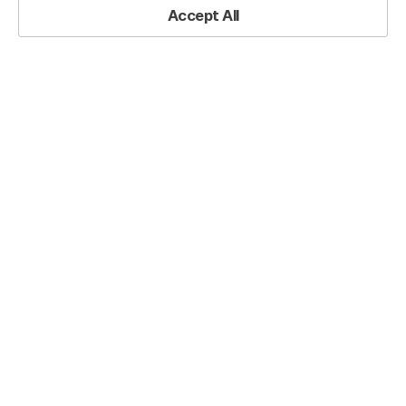
Accept All
Back to List