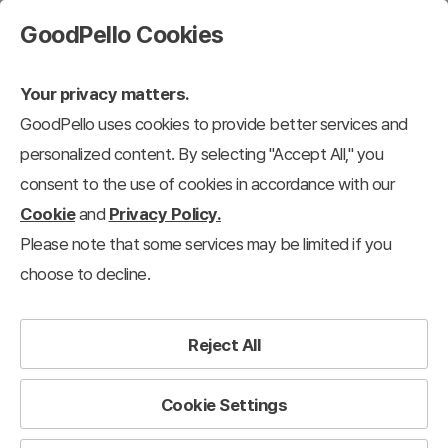
GoodPello Cookies
Your privacy matters.
GoodPello uses cookies to provide better services and
New Updates
personalized content. By selecting "Accept All," you
Total Templates Available :
7
consent to the use of cookies in accordance with our
Cookie
and
Privacy Policy.
View 12 each
Please note that some services may be limited if you
Recently added
choose to decline.
Reject All
July. 2026
7+ New Animated PowerPoint Templates
Cookie Settings
Updated