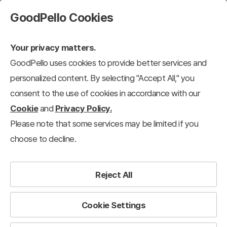
GoodPello Cookies
Your privacy matters.
GoodPello uses cookies to provide better services and
personalized content. By selecting "Accept All," you
consent to the use of cookies in accordance with our
Cookie
and
Privacy Policy.
Please note that some services may be limited if you
choose to decline.
Reject All
Cookie Settings