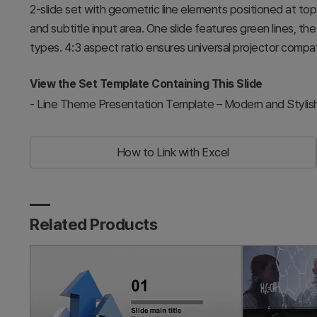
2-slide set with geometric line elements positioned at to
and subtitle input area. One slide features green lines, the o
types. 4:3 aspect ratio ensures universal projector compati
View the Set Template Containing This Slide
-
Line Theme Presentation Template – Modern and Stylis
How to Link with Excel
Related Products