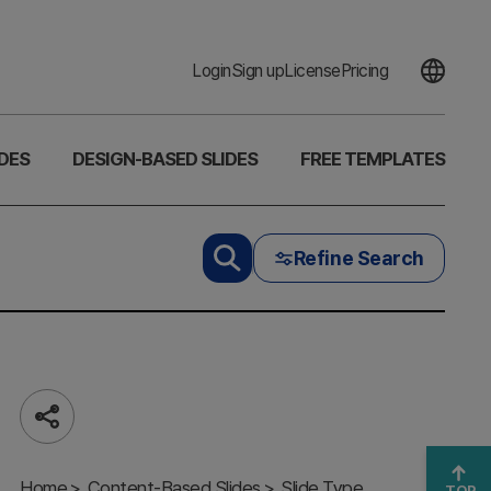
Login
Sign up
License
Pricing
DES
DESIGN-BASED SLIDES
FREE TEMPLATES
Refine Search
Share
Unique Line
PPT Divider
Home
– Elevate
Content-Based Slides
Slide Type
TOP