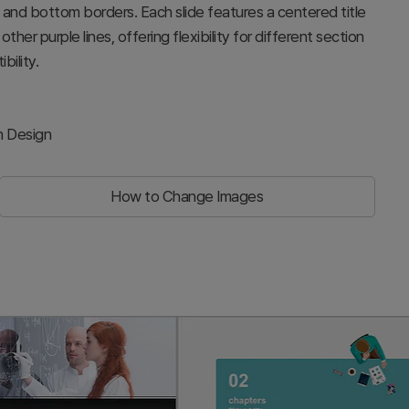
p and bottom borders. Each slide features a centered title
ther purple lines, offering flexibility for different section
bility.
h Design
How to Change Images