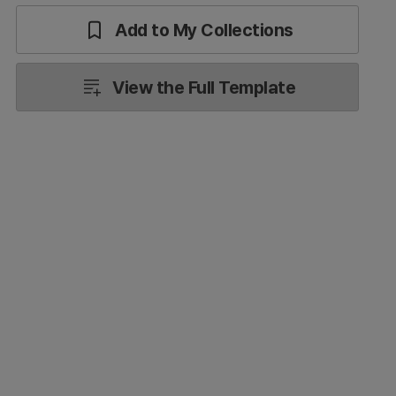
Add to My Collections
View the Full Template