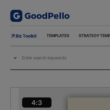
Main
TEMPLATES
STRATEGY TEM
Biz Toolkit
Menu