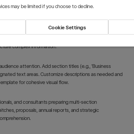
ices may be limited if you choose to decline.
Cookie Settings
ons in your presentation, providing visual clarity and
ontent shifts in business plans, proposals, reports,
ucture complex information.
audience attention. Add section titles (e.g., 'Business
designated text areas. Customize descriptions as needed and
template for cohesive visual flow.
ionals, and consultants preparing multi-section
itches, proposals, annual reports, and strategic
comprehension.