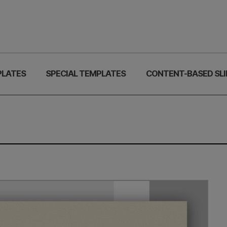
PLATES
SPECIAL TEMPLATES
CONTENT-BASED SLI