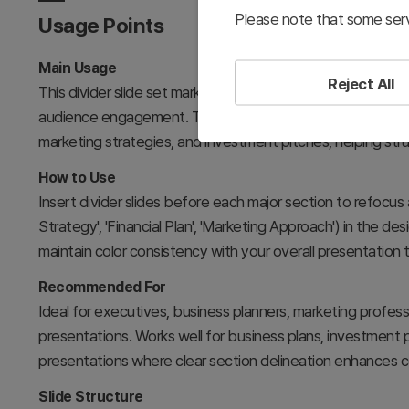
Please note that some serv
Usage Points
Main Usage
Reject All
This divider slide set marks transitions between major secti
audience engagement. The geometric line elements signal c
marketing strategies, and investment pitches, helping str
How to Use
Insert divider slides before each major section to refocus 
Strategy', 'Financial Plan', 'Marketing Approach') in the 
maintain color consistency with your overall presentation 
Recommended For
Ideal for executives, business planners, marketing profess
presentations. Works well for business plans, investment p
presentations where clear section delineation enhances 
Slide Structure