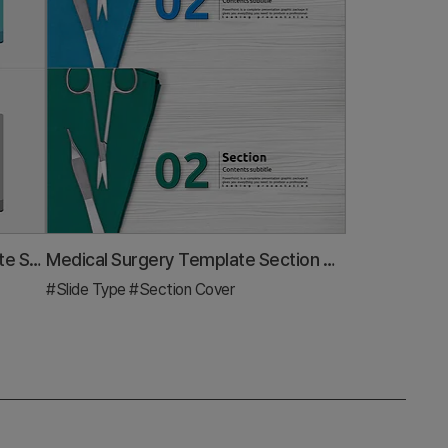
Idea Meeting Illustration Template Slide – Effective Communication
Medical Surgery Template Section 02 – Professional Section Design
#Slide Type
#Section Cover