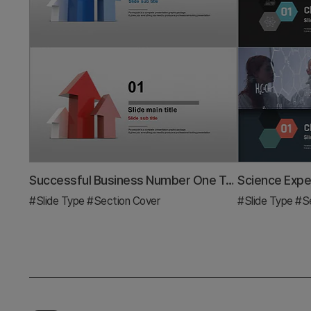
Successful Business Number One Template Section Slide
#Slide Type
#Section Cover
#Slide Type
#Se