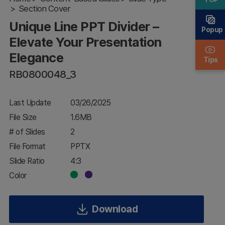
Section Cover
Your
Presentation
Unique Line PPT Divider –
Elegance
Popup
Elevate Your Presentation
Elegance
Tips
RB0800048_3
Last Update
03/26/2025
File Size
1.6MB
# of Slides
2
File Format
PPTX
Slide Ratio
4:3
Color
Download