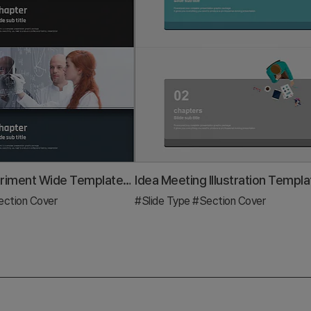
Science Experiment Wide Template – Casual and Professional Style
ction Cover
#Slide Type
#Section Cover