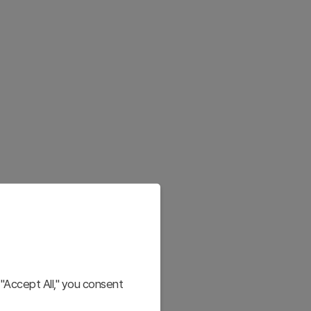
"Accept All," you consent