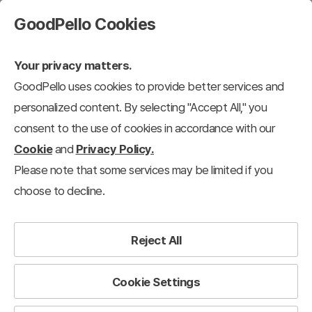
GoodPello Cookies
Your privacy matters.
GoodPello uses cookies to provide better services and
personalized content. By selecting "Accept All," you
consent to the use of cookies in accordance with our
Cookie
and
Privacy Policy.
Please note that some services may be limited if you
choose to decline.
Reject All
Cookie Settings