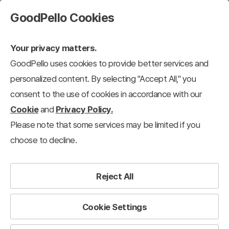
GoodPello Cookies
Your privacy matters.
GoodPello uses cookies to provide better services and
personalized content. By selecting "Accept All," you
consent to the use of cookies in accordance with our
Cookie
and
Privacy Policy.
Please note that some services may be limited if you
choose to decline.
Reject All
Cookie Settings