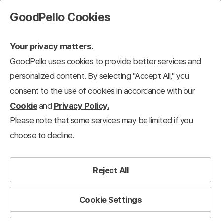
GoodPello Cookies
Your privacy matters.
GoodPello uses cookies to provide better services and
personalized content. By selecting "Accept All," you
consent to the use of cookies in accordance with our
Cookie
and
Privacy Policy.
Please note that some services may be limited if you
choose to decline.
Reject All
Cookie Settings