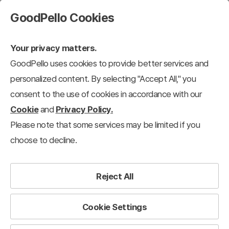
GoodPello Cookies
Your privacy matters.
GoodPello uses cookies to provide better services and
personalized content. By selecting "Accept All," you
consent to the use of cookies in accordance with our
Cookie
and
Privacy Policy.
Please note that some services may be limited if you
choose to decline.
Reject All
Cookie Settings