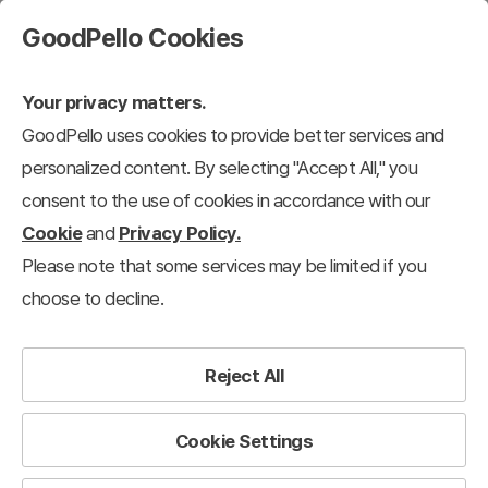
GoodPello Cookies
Your privacy matters.
GoodPello uses cookies to provide better services and
personalized content. By selecting "Accept All," you
consent to the use of cookies in accordance with our
Cookie
and
Privacy Policy.
Please note that some services may be limited if you
choose to decline.
Reject All
Cookie Settings