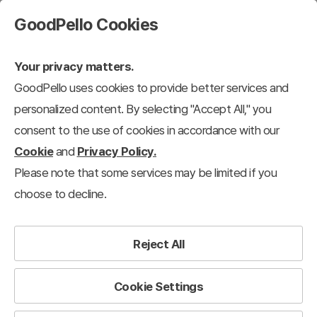
GoodPello Cookies
Your privacy matters.
GoodPello uses cookies to provide better services and
personalized content. By selecting "Accept All," you
consent to the use of cookies in accordance with our
Cookie
and
Privacy Policy.
Please note that some services may be limited if you
choose to decline.
Reject All
Cookie Settings