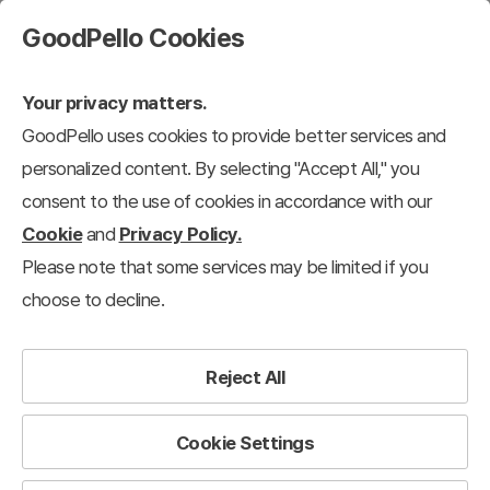
GoodPello Cookies
Your privacy matters.
GoodPello uses cookies to provide better services and
personalized content. By selecting "Accept All," you
consent to the use of cookies in accordance with our
Cookie
and
Privacy Policy.
Please note that some services may be limited if you
choose to decline.
Reject All
Cookie Settings