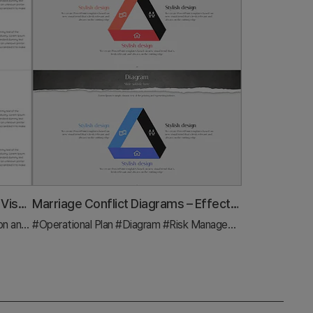
Area Diagram of Data Analysis – Visualizing Business Strategies
Marriage Conflict Diagrams – Effective Solutions
trategy
#Operational Plan
#Diagram
#Diagram
#Risk Management