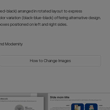
red-black) arranged in rotated layout to express
color variation (black-blue-black) offering alternative design.
oxes positioned on left and right sides.
and Modernity
How to Change Images