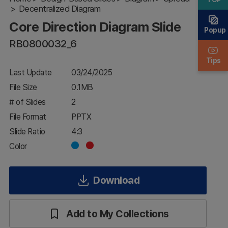
Decentralized Diagram
Diagram
Slide
Core Direction Diagram Slide
Popup
RB0800032_6
Tips
Last Update
03/24/2025
File Size
0.1MB
# of Slides
2
File Format
PPTX
Slide Ratio
4:3
Color
Download
Add to My Collections