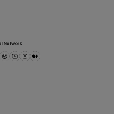
al Network
ook
pinterest
youtube
instagram
blog