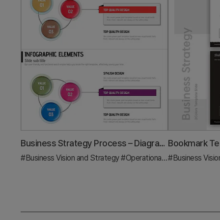
Business Strategy Process – Diagram for Successful Operations Planning
#Business Vision and Strategy
#Operational Plan
#Business Visio
#Diagram