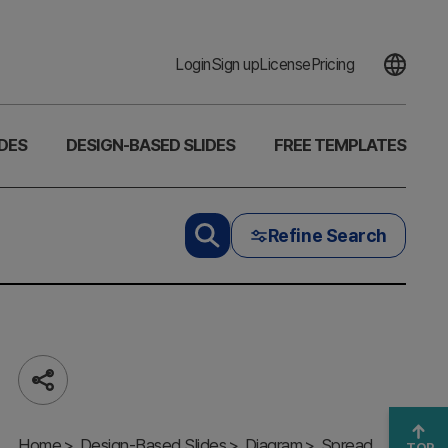
Login
Sign up
License
Pricing
DES
DESIGN-BASED SLIDES
FREE TEMPLATES
Refine Search
Share
Core
Home
Direction
Design-Based Slides
Diagram
Spread
TOP