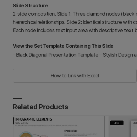
Slide Structure
2-slide composition. Slide 1: Three diamond nodes (black-
hierarchical relationships. Slide 2: Identical structure with 
Each node includes text input area with descriptive text b
View the Set Template Containing This Slide
-
Black Diagonal Presentation Template – Stylish Design 
How to Link with Excel
Related Products