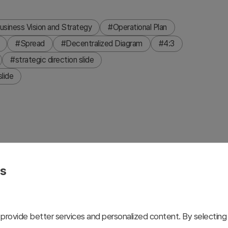
usiness Vision and Strategy
#Operational Plan
#Spread
#Decentralized Diagram
#4:3
#strategic direction slide
lide
epresents core strategic directions and organizational
asizes importance hierarchy, while the rotated square
es
is presentation template is ready to use for business
The 4:3 aspect ratio with 2-slide composition adapts to
provide better services and personalized content. By selecting 