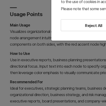
to the use of cookies in a
Please note that some serv
Usage Points
Main Usage
Reject All
Visualizes organizational core directions, strategic priorit
node arrangement intuitively expresses the relationship
components on both sides, with the red accent node highli
How to Use
Use in executive reports, business planning presentation
directional focus. Input text into each node to specify orga
then leverage color emphasis to visually communicate prior
Recommended For
Ideal for executives, strategic planning teams, business
organizational direction, business strategy, and risk mana
executive reports, board presentations, and company-wid