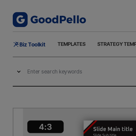
Main
TEMPLATES
STRATEGY TEM
Biz Toolkit
Menu