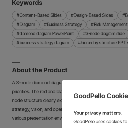
Keywords
#Content-Based Slides
#Design-Based Slides
#B
#Diagram
#Business Strategy
#Risk Management
#diamond diagram PowerPoint
#3-node diagram slide
#business strategy diagram
#hierarchy structure PPT s
About the Product
A 3-node diamond diagram PowerPoint slide that visually r
priorities. The red and black two-tone color scheme emph
GoodPello Cooki
node structure clearly expresses layered relationships. Th
strategy, vision, and operational planning presentations. 
Your privacy matters.
various presentation environments.
GoodPello uses cookies to 