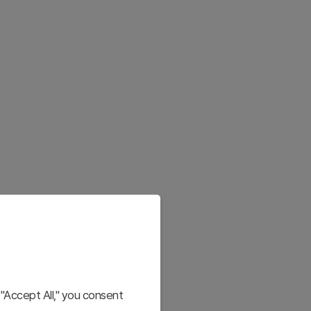
"Accept All," you consent