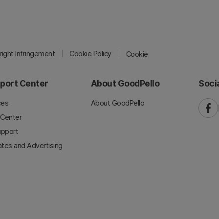
ight Infringement
Cookie Policy
Cookie
port Center
About GoodPello
Soci
ces
About GoodPello
faceb
 Center
upport
iates and Advertising