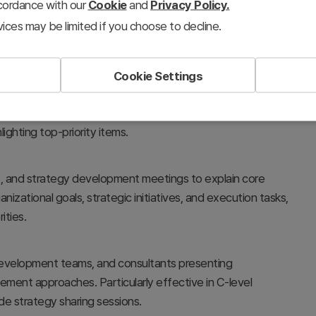
ccordance with our
Cookie
and
Privacy Policy.
ices may be limited if you choose to decline.
Cookie Settings
ies, and vision frameworks in a 3-tier hierarchy. The diamond
 between central core elements and supporting
ghting top-priority items.
s, and strategy development meetings to explain core
nizational goals, strategic initiatives, and execution tasks,
ities.
 development teams, and consultants presenting
gement approaches. Particularly effective in C-level
e strategy sharing sessions.