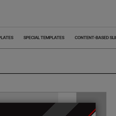
PLATES
SPECIAL TEMPLATES
CONTENT-BASED SLI