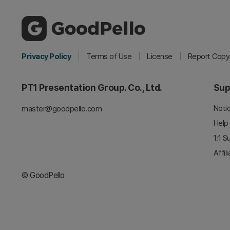
Privacy Policy
Terms of Use
License
Report Copyr
PT1 Presentation Group. Co., Ltd.
Sup
Noti
master@goodpello.com
Help
1:1 S
Affil
© GoodPello