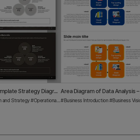
Bookmark Template Strategy Diagram – Business Vision and Operational Planning
n and Strategy
#Operational Plan
#Business Introduction
#Diagram
#Business Vision and S