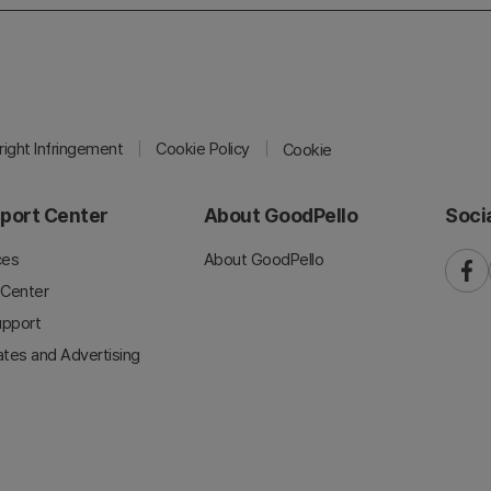
ight Infringement
Cookie Policy
Cookie
port Center
About GoodPello
Soci
ces
About GoodPello
faceb
 Center
upport
iates and Advertising