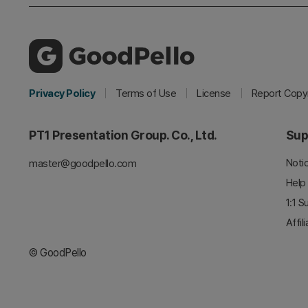
Privacy Policy
Terms of Use
License
Report Copyr
PT1 Presentation Group. Co., Ltd.
Sup
Noti
master@goodpello.com
Help
1:1 S
Affil
© GoodPello