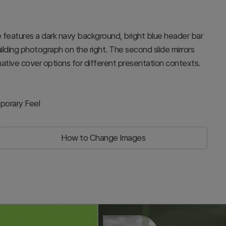
de features a dark navy background, bright blue header bar
 building photograph on the right. The second slide mirrors
rnative cover options for different presentation contexts.
porary Feel
How to Change Images