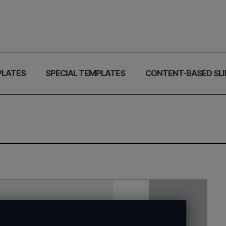
PLATES
SPECIAL TEMPLATES
CONTENT-BASED SLI