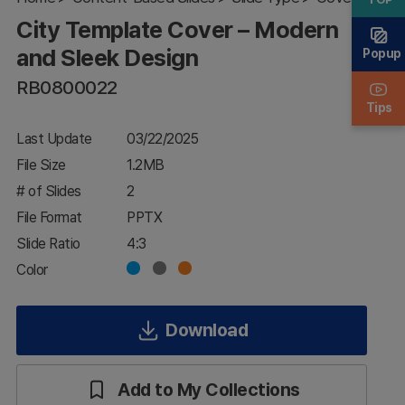
and
City Template Cover – Modern
Sleek
Design
and Sleek Design
Popup
RB0800022
Tips
Last Update
03/22/2025
File Size
1.2MB
# of Slides
2
File Format
PPTX
Slide Ratio
4:3
Color
Download
Add to My Collections