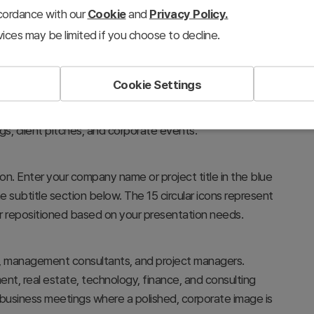
ccordance with our
Cookie
and
Privacy Policy.
ices may be limited if you choose to decline.
Cookie Settings
stablishing a professional and modern tone. The city-
nicate corporate credibility and innovation, making it
gs, client pitches, and corporate events.
on. Enter your company name or project title in the blue
e subtitle section below. The 15 circular icons represent
r repositioned based on your presentation needs.
ms, management consultants, and project managers.
ent, real estate, technology, finance, and consulting
l business meetings where a polished, corporate image is