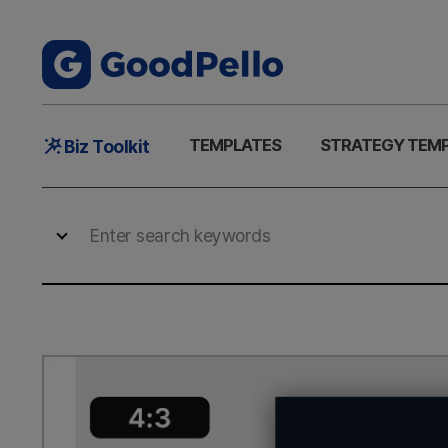
Main
TEMPLATES
STRATEGY TEM
Biz Toolkit
Menu