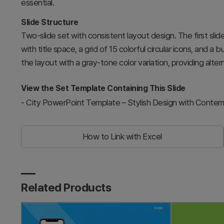
essential.
Slide Structure
Two-slide set with consistent layout design. The first sli
with title space, a grid of 15 colorful circular icons, and a
the layout with a gray-tone color variation, providing alte
View the Set Template Containing This Slide
-
City PowerPoint Template – Stylish Design with Contem
How to Link with Excel
Related Products