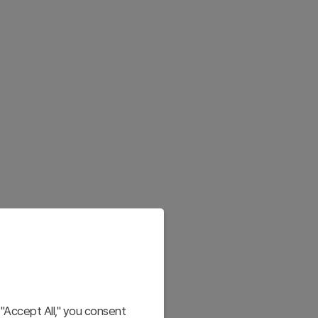
"Accept All," you consent