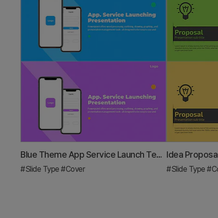
Blue Theme App Service Launch Template Cover
Idea Proposa
#Slide Type
#Cover
#Slide Type
#C