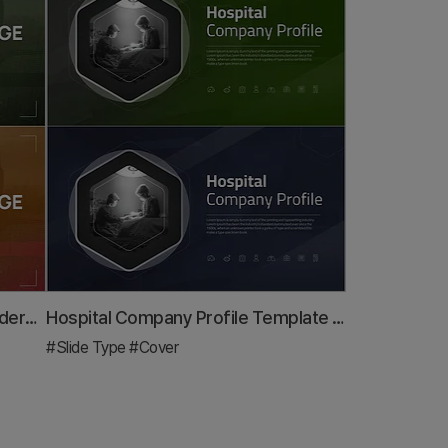
Rounded Edge Cover Slide – Modern Business PowerPoint
Hospital Company Profile Template Cover – Image of Trust and Professionalism
#Slide Type
#Cover