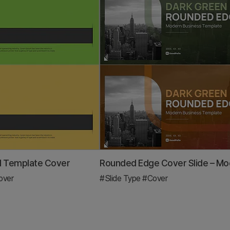
l Template Cover
over
#Slide Type
#Cover