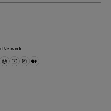
al Network
ook
pinterest
youtube
instagram
blog