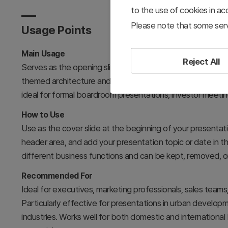
to the use of cookies in a
Please note that some serv
Usage Points
Main Usage
Reject All
Serves as the opening slide for business presentations, e
themed architecture and contemporary color palette commu
ideal for formal boardroom presentations, investor meetin
How to Use
Use as the cover slide at the beginning of your presentati
header area, and add your presentation topic or date in th
different business functions and can be kept, removed, o
Recommended For
Ideal for executives, marketing professionals, sales tea
Particularly effective for presentations in urban developm
industries. Works well for both domestic and internationa