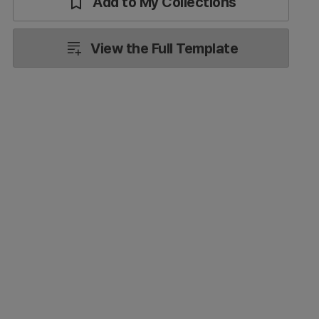
Add to My Collections
View the Full Template