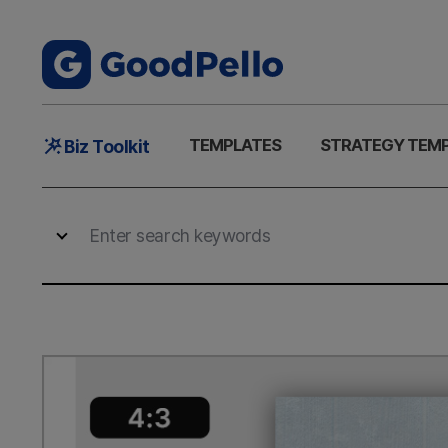
Main
TEMPLATES
STRATEGY TEM
Biz Toolkit
Menu