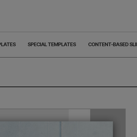
PLATES
SPECIAL TEMPLATES
CONTENT-BASED SLI