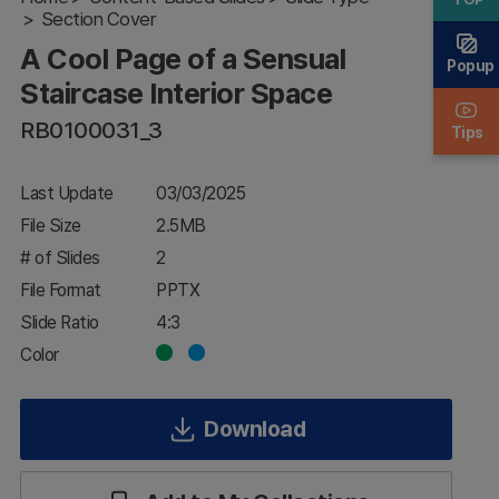
Sensual
Section Cover
Staircase
A Cool Page of a Sensual
Interior
Popup
Space
Staircase Interior Space
RB0100031_3
Tips
Last Update
03/03/2025
File Size
2.5MB
# of Slides
2
File Format
PPTX
Slide Ratio
4:3
Color
Download