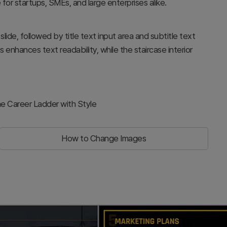
 for startups, SMEs, and large enterprises alike.
lide, followed by title text input area and subtitle text
enhances text readability, while the staircase interior
e Career Ladder with Style
How to Change Images