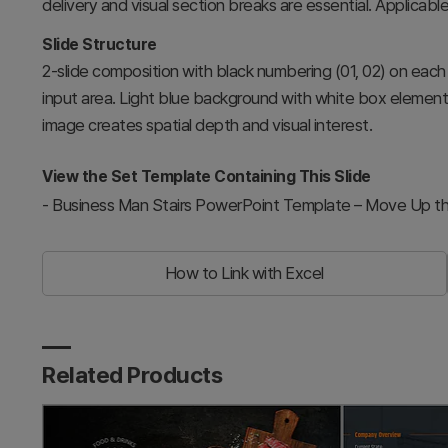
delivery and visual section breaks are essential. Applicable
Slide Structure
2-slide composition with black numbering (01, 02) on each s
input area. Light blue background with white box elements 
image creates spatial depth and visual interest.
View the Set Template Containing This Slide
-
Business Man Stairs PowerPoint Template – Move Up th
How to Link with Excel
Related Products