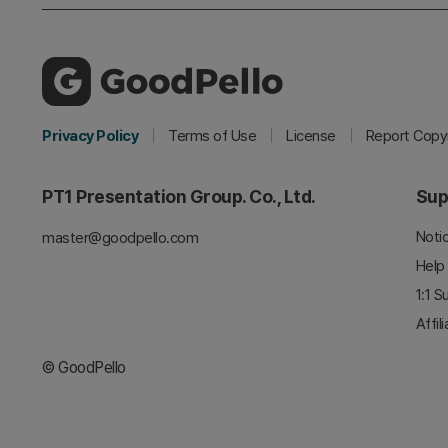
Privacy Policy
Terms of Use
License
Report Copyr
PT1 Presentation Group. Co., Ltd.
Sup
Noti
master@goodpello.com
Help
1:1 S
Affil
© GoodPello