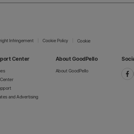
ight Infringement
Cookie Policy
Cookie
port Center
About GoodPello
Soci
ces
About GoodPello
faceb
 Center
upport
iates and Advertising