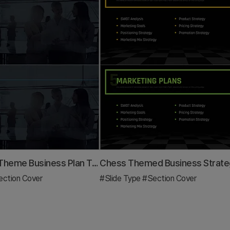
City Modern Theme Business Plan Template Section Slide
ction Cover
#Slide Type
#Section Cover