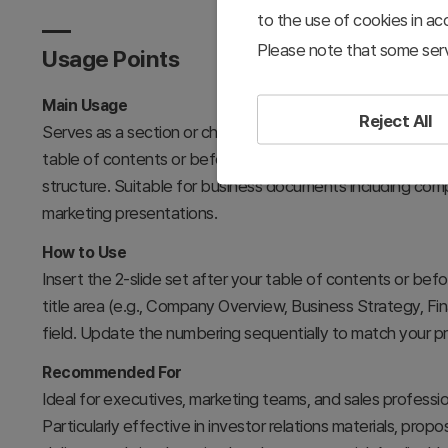
to the use of cookies in a
Please note that some serv
Usage Points
Main Usage
Reject All
Serves as a section or chapter divider to mark transitions
table of contents or before key content sections, it refo
structure. Suitable for business documents including comp
marketing presentations.
How to Use
Insert the 2-slide set after your table of contents or befo
title area (e.g., Company Overview, Business Strategy, Fin
field. Update the numbering sequentially to match your pr
Recommended For
Ideal for executives, marketing teams, and sales profession
Particularly effective in investor relations materials, pro