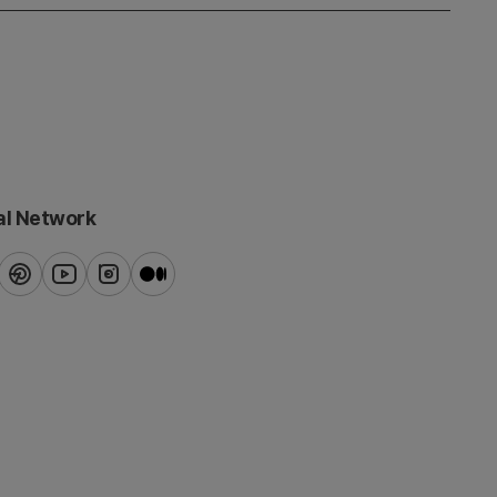
al Network
ook
pinterest
youtube
instagram
blog