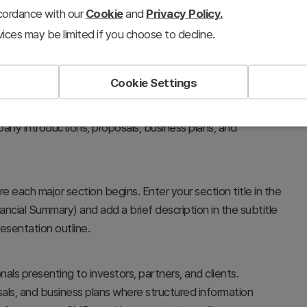
ccordance with our
Cookie
and
Privacy Policy.
ices may be limited if you choose to decline.
Cookie Settings
 between major topics in your presentation. Placed after
cuses audience attention and clarifies presentation
any introductions, proposals, business plans, and
re each major section begins. Enter your section title in the
ancial Summary) and add a brief description in the subtitle
esentation outline.
als presenting to investors, partners, and clients.
posals, and business plans where structured information