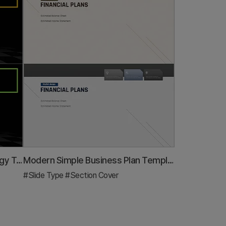
Chess Themed Business Strategy Template Section Slide
Modern Simple Business Plan Template Section Slide
#Slide Type
#Section Cover