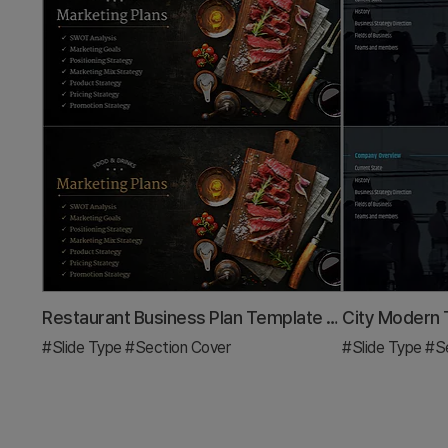
Restaurant Business Plan Template Section Slide
#Slide Type
#Section Cover
#Slide Type
#Se