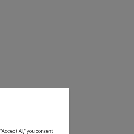
"Accept All," you consent