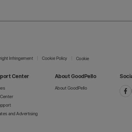
ight Infringement
Cookie Policy
Cookie
port Center
About GoodPello
Soci
ces
About GoodPello
faceb
 Center
upport
iates and Advertising