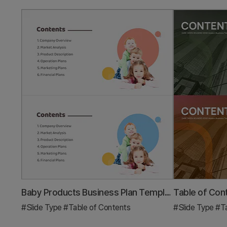
Baby Products Business Plan Template Contents
#Slide Type
#Table of Contents
#Slide Type
#Ta