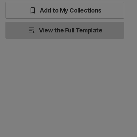
Add to My Collections
View the Full Template