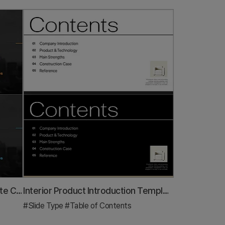
Stylish Company Profile Template Contents
Interior Product Introduction Template Contents – Essential Structure Provided
#Slide Type
#Table of Contents