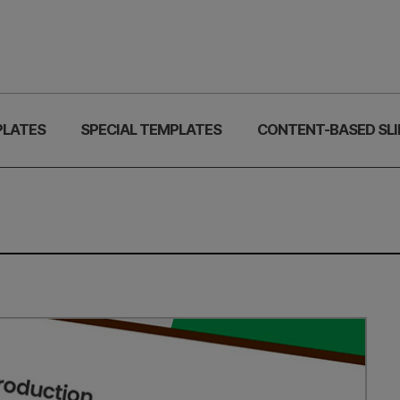
PLATES
SPECIAL TEMPLATES
CONTENT-BASED SLI