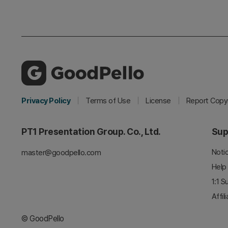
Privacy Policy
Terms of Use
License
Report Copyr
PT1 Presentation Group. Co., Ltd.
Sup
Noti
master@goodpello.com
Help
1:1 S
Affil
© GoodPello