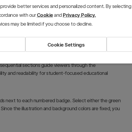
provide better services and personalized content. By selecting 
ccordance with our
Cookie
and
Privacy Policy.
ices may be limited if you choose to decline.
Cookie Settings
s, and educational presentations, clearly outlining the
 sequential sections guide viewers through the
ility and readability for student-focused educational
fields next to each numbered badge. Select either the green
Since the illustration and background colors are fixed, you