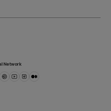
al Network
ook
pinterest
youtube
instagram
blog