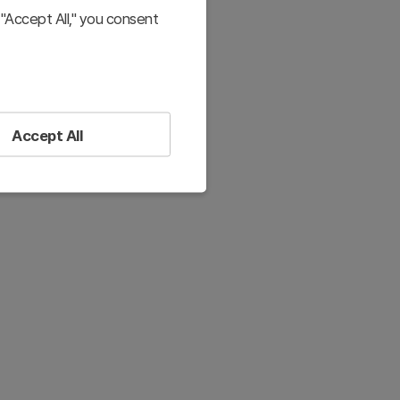
"Accept All," you consent
Accept All