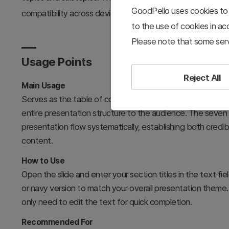
GoodPello uses cookies to 
compatibility across devices.
to the use of cookies in a
Please note that some serv
Usage Points
Reject All
Main Usage
Serves as the table of contents slide for seminars, lecture
entire presentation structure to the audience. The seven
presentation flow systematically, establishing both credib
content.
How to Use
Open the slide and enter your section titles in the text 
or navy version to match your overall presentation theme. 
only need to edit the text for quick completion.
Recommended For