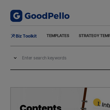
Main
TEMPLATES
STRATEGY TEM
Biz Toolkit
Menu