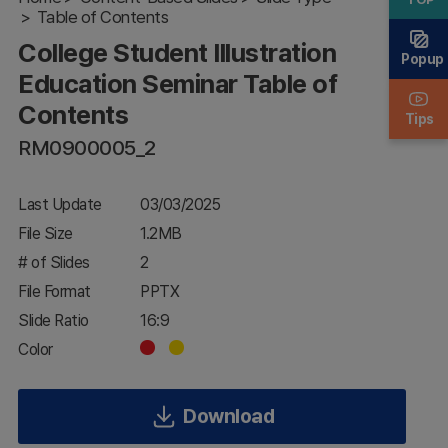
Education
Table of Contents
Seminar
College Student Illustration
Table of
Popup
Contents
Education Seminar Table of
Contents
Tips
RM0900005_2
Last Update
03/03/2025
File Size
1.2MB
# of Slides
2
File Format
PPTX
Slide Ratio
16:9
Color
Download