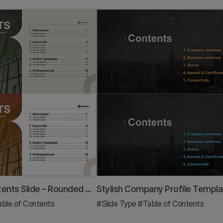
Table of Contents Slide – Rounded Edge Business PowerPoint
ble of Contents
#Slide Type
#Table of Contents