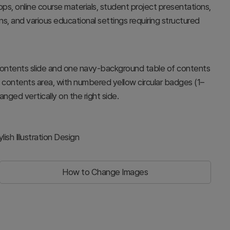
ps, online course materials, student project presentations,
ns, and various educational settings requiring structured
contents slide and one navy-background table of contents
ight contents area, with numbered yellow circular badges (1–
anged vertically on the right side.
sh Illustration Design
How to Change Images