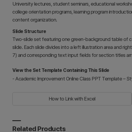
University lectures, student seminars, educational worksho
college orientation programs, learning program introductio
content organization.
Slide Structure
Two-slide set featuring one green-background table of 
slide. Each slide divides into a left illustration area and r
7) and corresponding text input fields for section titles arr
View the Set Template Containing This Slide
-
Academic Improvement Online Class PPT Template – Styli
How to Link with Excel
Related Products