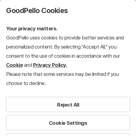
GoodPello Cookies
Your privacy matters.
GoodPello uses cookies to provide better services and
personalized content. By selecting "Accept All," you
consent to the use of cookies in accordance with our
Cookie
and
Privacy Policy.
Please note that some services may be limited if you
choose to decline.
Reject All
Cookie Settings