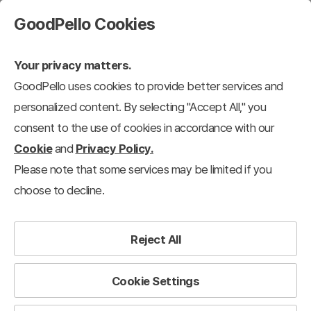
GoodPello Cookies
Your privacy matters.
GoodPello uses cookies to provide better services and
personalized content. By selecting "Accept All," you
consent to the use of cookies in accordance with our
Cookie
and
Privacy Policy.
Please note that some services may be limited if you
choose to decline.
Reject All
Cookie Settings