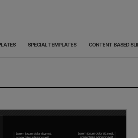
PLATES
SPECIAL TEMPLATES
CONTENT-BASED SLI