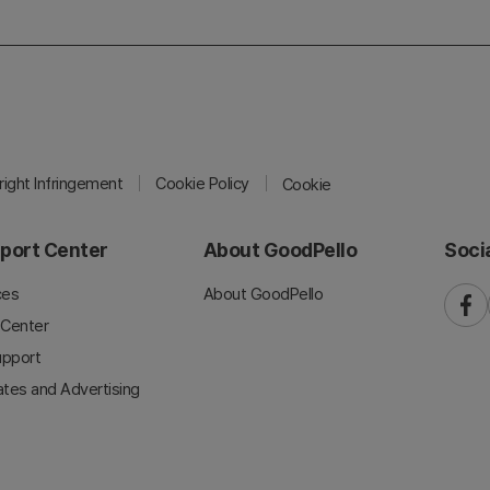
ight Infringement
Cookie Policy
Cookie
port Center
About GoodPello
Soci
ces
About GoodPello
faceb
 Center
upport
iates and Advertising