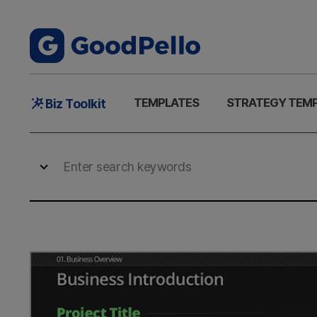
Main
TEMPLATES
STRATEGY TEM
Biz Toolkit
Menu