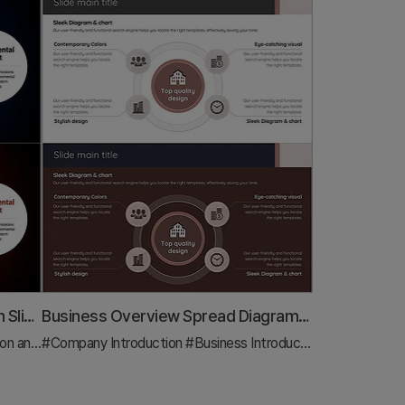
Expected Impact and Conclusion Slide for Sustainable Urban Development
Business Overview Spread Diagram – Visually Attractive Business Introduction
Strategy
#Company Introduction
#Text Box
#Business Introduction
#Diagram