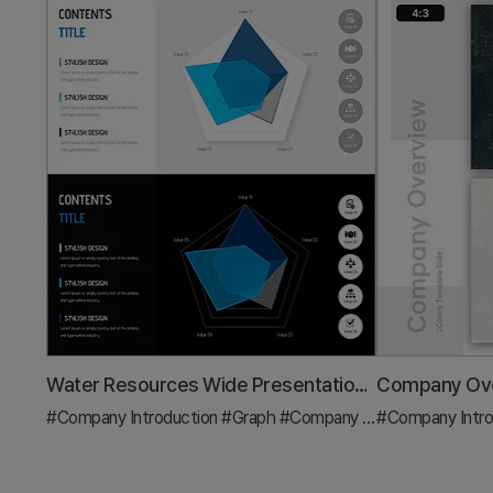
Water Resources Wide Presentation Template Radar Chart
#Company Introduction
#Graph
#Company Overview
#Company Intro