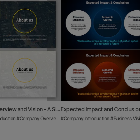
Company Overview and Vision - A Slide Capturing Core Values
duction
#Company Overview
#Core Values, Vision, and Mission
#Company Introduction
#Business Vision and 