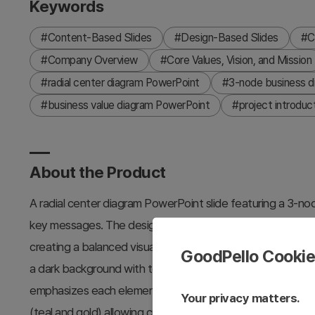
Keywords
#Content-Based Slides
#Design-Based Slides
#C
#Company Overview
#Core Values, Vision, and Mission
#radial center diagram PowerPoint
#3-node business di
#business value diagram PowerPoint
#project introduct
About the Product
A radial center diagram PowerPoint slide featuring a 3-no
key messages. The design places a central focal point wit
creating a balanced visual hierarchy ideal for project int
GoodPello Cooki
a dark background with teal or gold-toned icons and circular
emphasizes each element while maintaining focus on the ce
Your privacy matters.
(teal and gold) allowing customization to match corporate 