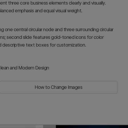
t three core business elements clearly and visually.
alanced emphasis and equal visual weight.
g one central circular node and three surrounding circular
ons; second slide features gold-toned icons for color
d descriptive text boxes for customization.
 Clean and Modern Design
How to Change Images