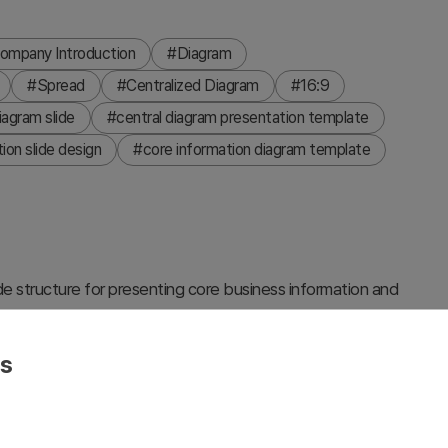
ompany Introduction
#Diagram
#Spread
#Centralized Diagram
#16:9
agram slide
#central diagram presentation template
ion slide design
#core information diagram template
de structure for presenting core business information and
h three surrounding circular nodes connected by lines,
roductions and business strategy presentations. Set against
es
 nodes, this fully editable presentation slide clearly
ntral message. The 2-slide set includes color variations
branding and visual identity standards.