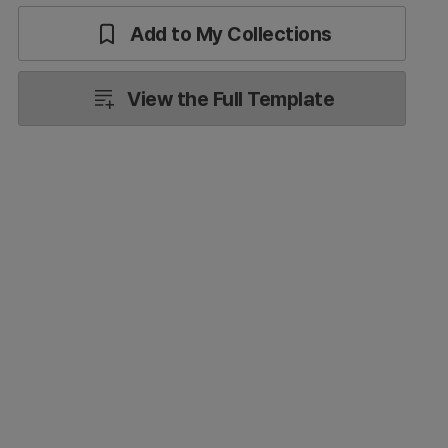
Add to My Collections
View the Full Template