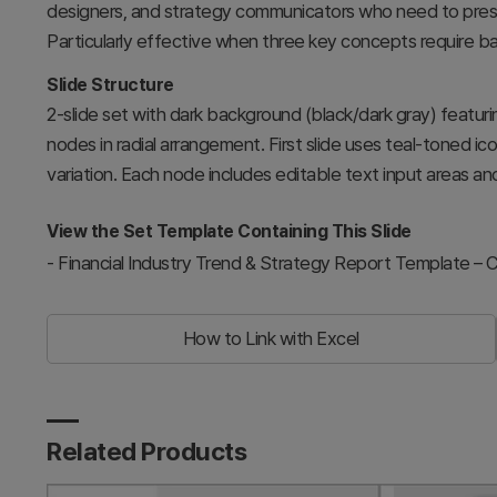
designers, and strategy communicators who need to presen
Particularly effective when three key concepts require b
Slide Structure
2-slide set with dark background (black/dark gray) featurin
nodes in radial arrangement. First slide uses teal-toned ic
variation. Each node includes editable text input areas an
View the Set Template Containing This Slide
-
Financial Industry Trend & Strategy Report Template –
How to Link with Excel
Related Products