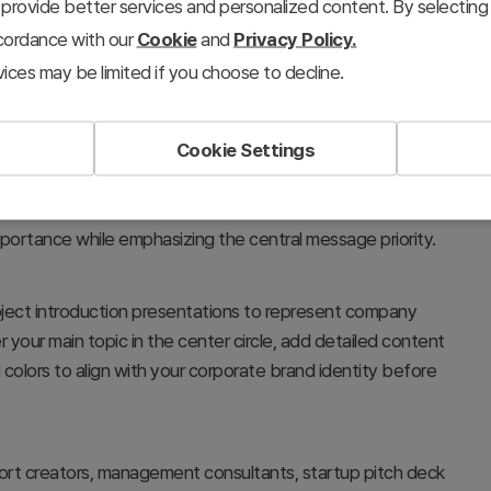
provide better services and personalized content. By selecting 
ccordance with our
Cookie
and
Privacy Policy.
ices may be limited if you choose to decline.
Cookie Settings
sing a radial center diagram structure. The design
 elements (such as Eye-catching visual, Visual appealing,
mportance while emphasizing the central message priority.
roject introduction presentations to represent company
er your main topic in the center circle, add detailed content
colors to align with your corporate brand identity before
port creators, management consultants, startup pitch deck