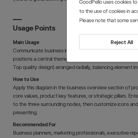
GoodPello uses cookies to 
to the use of cookies in a
Please note that some serv
Usage Points
Reject All
Main Usage
Communicate business introduction and core information u
positions a central theme with three equally-weighted key
Top quality design) arranged radially, balancing element i
How to Use
Apply this diagram in the business overview section of p
core values, product key features, or strategic pillars. Ent
to the three surrounding nodes, then customize icons and 
presenting.
Recommended For
Business planners, marketing professionals, executive re