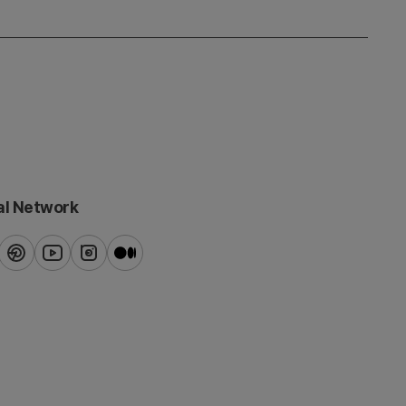
al Network
ook
pinterest
youtube
instagram
blog