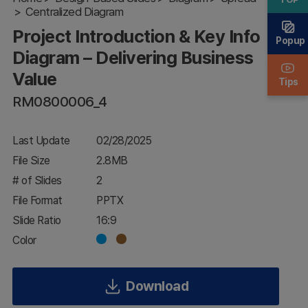
Diagram –
Centralized Diagram
Delivering
Project Introduction & Key Info
Business
Popup
Value
Diagram – Delivering Business
Value
Tips
RM0800006_4
Last Update
02/28/2025
File Size
2.8MB
# of Slides
2
File Format
PPTX
Slide Ratio
16:9
Color
Download