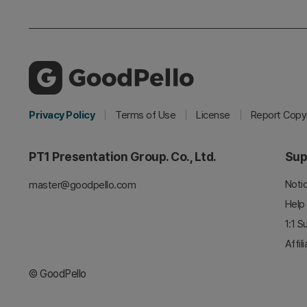
Privacy Policy
Terms of Use
License
Report Copyr
PT1 Presentation Group. Co., Ltd.
Sup
Noti
master@goodpello.com
Help
1:1 S
Affil
© GoodPello