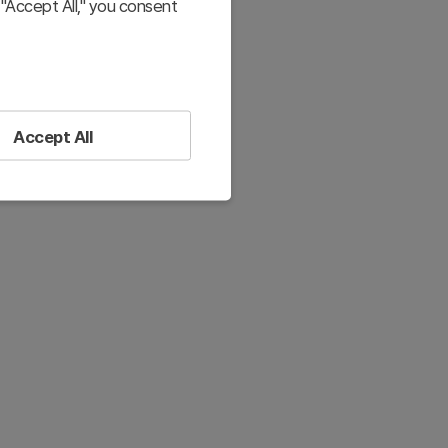
"Accept All," you consent
Accept All