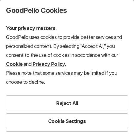
GoodPello Cookies
Your privacy matters.
GoodPello uses cookies to provide better services and
personalized content. By selecting "Accept All," you
consent to the use of cookies in accordance with our
Cookie
and
Privacy Policy.
Please note that some services may be limited if you
choose to decline.
Reject All
Cookie Settings