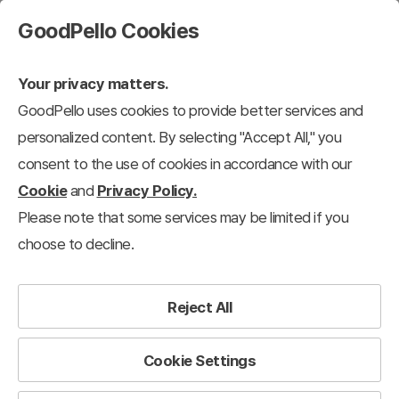
GoodPello Cookies
Your privacy matters.
GoodPello uses cookies to provide better services and
Practical Resources
Annual Subscribers Only
personalized content. By selecting "Accept All," you
consent to the use of cookies in accordance with our
Cookie
and
Privacy Policy.
Please note that some services may be limited if you
choose to decline.
Reject All
Cookie Settings