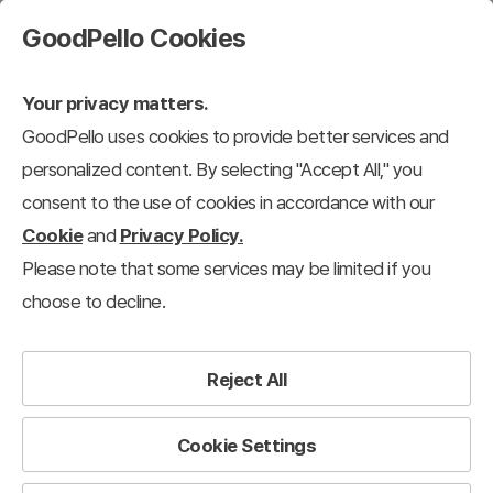
GoodPello Cookies
Your privacy matters.
GoodPello uses cookies to provide better services and
personalized content. By selecting "Accept All," you
consent to the use of cookies in accordance with our
Cookie
and
Privacy Policy.
Please note that some services may be limited if you
choose to decline.
Reject All
Cookie Settings