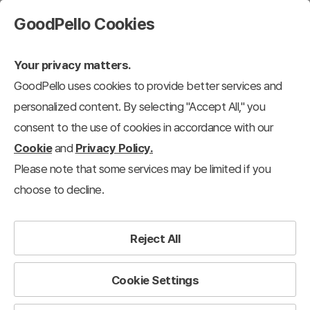
GoodPello Cookies
Your privacy matters.
GoodPello uses cookies to provide better services and
personalized content. By selecting "Accept All," you
consent to the use of cookies in accordance with our
Cookie
and
Privacy Policy.
Please note that some services may be limited if you
choose to decline.
Reject All
Cookie Settings