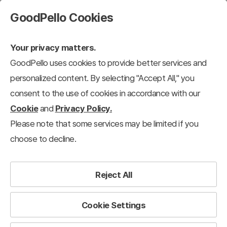
GoodPello Cookies
Your privacy matters.
GoodPello uses cookies to provide better services and
personalized content. By selecting "Accept All," you
consent to the use of cookies in accordance with our
Cookie
and
Privacy Policy.
Please note that some services may be limited if you
choose to decline.
Reject All
Cookie Settings