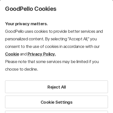
GoodPello Cookies
Your privacy matters.
GoodPello uses cookies to provide better services and
personalized content. By selecting "Accept All," you
consent to the use of cookies in accordance with our
Cookie
and
Privacy Policy.
Please note that some services may be limited if you
choose to decline.
Reject All
Cookie Settings