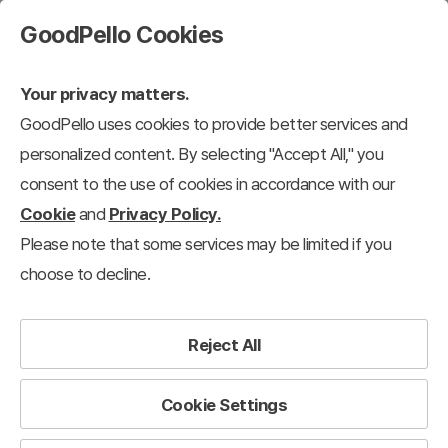
GoodPello Cookies
Your privacy matters.
GoodPello uses cookies to provide better services and
personalized content. By selecting "Accept All," you
consent to the use of cookies in accordance with our
Cookie
and
Privacy Policy.
Please note that some services may be limited if you
choose to decline.
Reject All
Cookie Settings