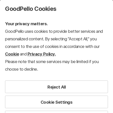
GoodPello Cookies
Your privacy matters.
GoodPello uses cookies to provide better services and
personalized content. By selecting "Accept All," you
consent to the use of cookies in accordance with our
Cookie
and
Privacy Policy.
Please note that some services may be limited if you
choose to decline.
Reject All
Cookie Settings