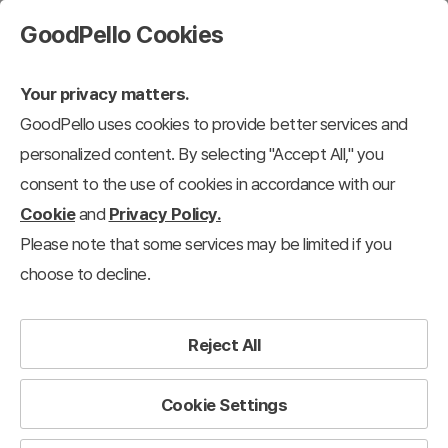
GoodPello Cookies
Your privacy matters.
GoodPello uses cookies to provide better services and
personalized content. By selecting "Accept All," you
consent to the use of cookies in accordance with our
Cookie
and
Privacy Policy.
Please note that some services may be limited if you
choose to decline.
Reject All
Cookie Settings