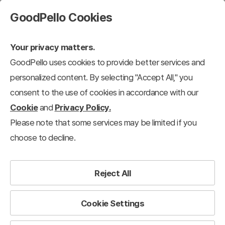
GoodPello Cookies
Your privacy matters.
GoodPello uses cookies to provide better services and
personalized content. By selecting "Accept All," you
consent to the use of cookies in accordance with our
Cookie
and
Privacy Policy.
Please note that some services may be limited if you
choose to decline.
Reject All
Cookie Settings