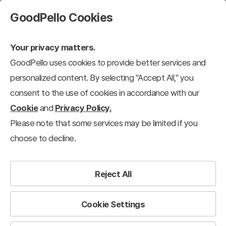
GoodPello Cookies
Your privacy matters.
GoodPello uses cookies to provide better services and
personalized content. By selecting "Accept All," you
consent to the use of cookies in accordance with our
Cookie
and
Privacy Policy.
Please note that some services may be limited if you
choose to decline.
Reject All
Cookie Settings