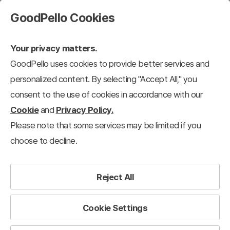
GoodPello Cookies
Your privacy matters.
GoodPello uses cookies to provide better services and
personalized content. By selecting "Accept All," you
consent to the use of cookies in accordance with our
Cookie
and
Privacy Policy.
Please note that some services may be limited if you
choose to decline.
Reject All
Cookie Settings