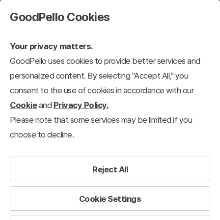
GoodPello Cookies
Your privacy matters.
GoodPello uses cookies to provide better services and
personalized content. By selecting "Accept All," you
consent to the use of cookies in accordance with our
Cookie
and
Privacy Policy.
Please note that some services may be limited if you
choose to decline.
Reject All
Cookie Settings