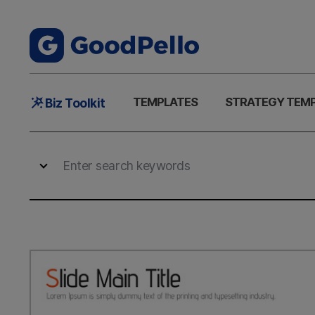
Main
TEMPLATES
STRATEGY TEM
Biz Toolkit
Menu