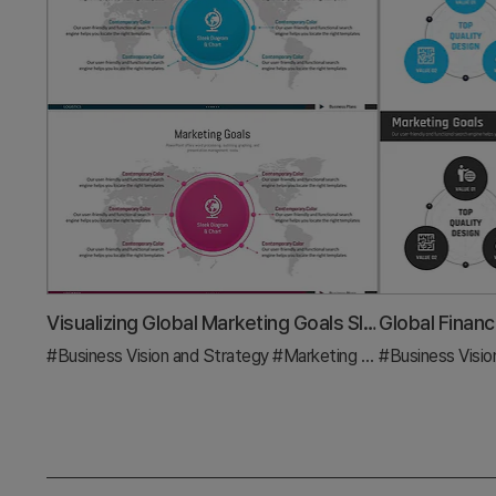
Visualizing Global Marketing Goals Slide
#Business Vision and Strategy
#Marketing Plan and Strategy
#Business Visio