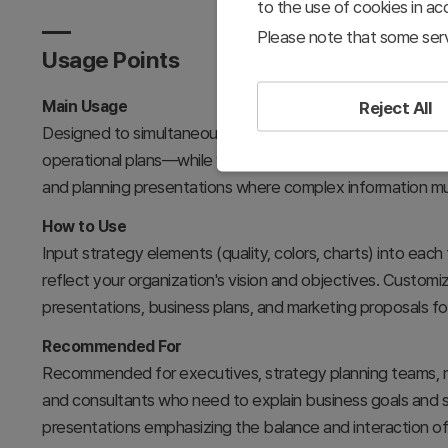
to the use of cookies in a
Please note that some serv
Usage Points
Main Usage
Reject All
Designed to simultaneously compare and analyze three c
operational plans—while visually expressing their intercon
and planning presentations where complex information m
How to Use
Input strategy elements (quality, colors, charts) into each
reflect your organization's vision and objectives. Customi
presentations, business plans, and marketing proposals f
Recommended For
Recommended for executives, strategy planning teams, m
and consultants who need to explain business goals and st
presentations emphasizing the balance and interaction of