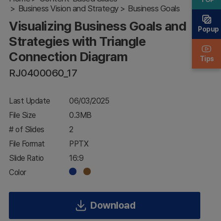
Business Vision and Strategy
with
Business Goals
Triangle
Visualizing Business Goals and
Connection
Popup
Diagram
Strategies with Triangle
Connection Diagram
Tips
RJ0400060_17
Last Update
06/03/2025
File Size
0.3MB
# of Slides
2
File Format
PPTX
Slide Ratio
16:9
Color
Download