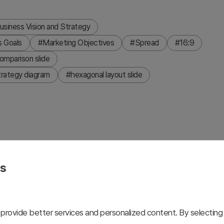
usiness Vision and Strategy
s Goals
#Marketing Objectives
#Spread
#16:9
omparison slide
trategy diagram
#hexagonal layout slide
 that visualizes business goals and strategies across
nge, navy, and gray colors to clearly differentiate each
es
ones for effective communication of marketing strategies,
, 2-slide presentation deck is ready for immediate use in
c reports.
provide better services and personalized content. By selecting 