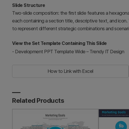
Slide Structure
Two-slide composition: the first slide features a hexagonal
each containing a section title, descriptive text, and icon.
to represent different strategic combinations and scenari
View the Set Template Containing This Slide
-
Development PPT Template Wide – Trendy IT Design
How to Link with Excel
Related Products