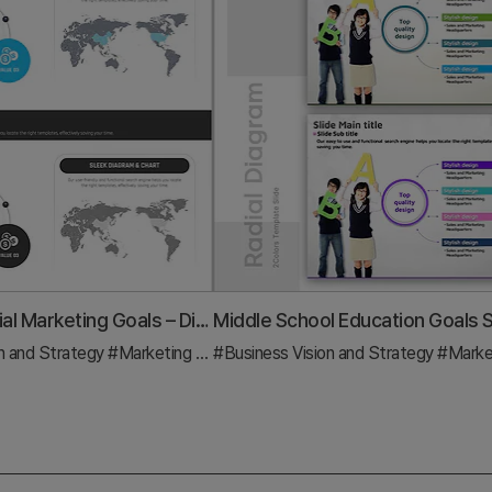
Global Financial Marketing Goals – Diagram Slide to Visualize Business Strategy
n and Strategy
#Diagram
#Marketing Plan and Strategy
#Business Vision and Strategy
#Diagram
#Marketing Plan a