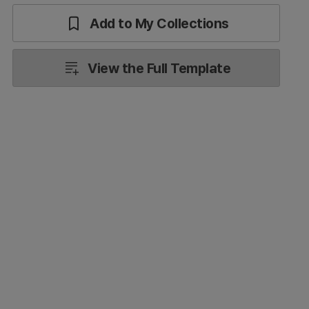
Add to My Collections
View the Full Template