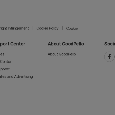
ight Infringement
Cookie Policy
Cookie
port Center
About GoodPello
Soci
ces
About GoodPello
faceb
 Center
upport
iates and Advertising