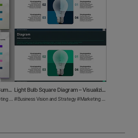
Middle School Education Goals Summary – Effective Diffusion Diagram
Light Bulb Square Diagram – Visualizing Business Goals and Marketing Strategy
nd Strategy
#Business Vision and Strategy
#Diagram
#Marketing Plan and Strategy