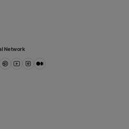
al Network
ook
pinterest
youtube
instagram
blog