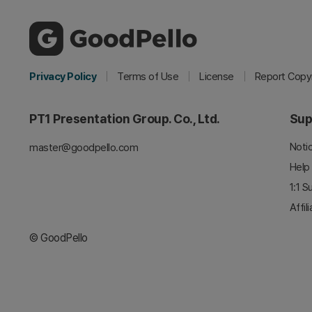
Privacy Policy
Terms of Use
License
Report Copyr
PT1 Presentation Group. Co., Ltd.
Sup
Noti
master@goodpello.com
Help
1:1 S
Affil
© GoodPello