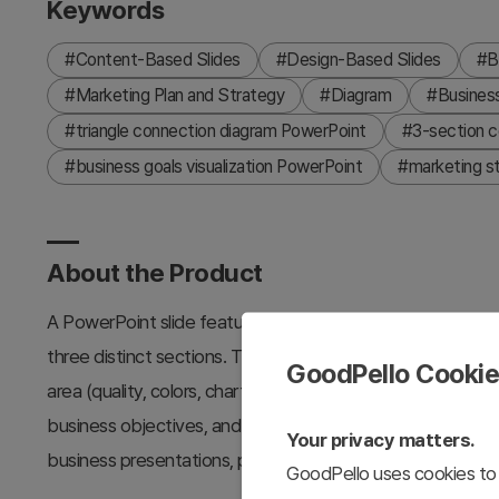
Keywords
#Content-Based Slides
#Design-Based Slides
#B
#Marketing Plan and Strategy
#Diagram
#Busines
#triangle connection diagram PowerPoint
#3-section c
#business goals visualization PowerPoint
#marketing s
About the Product
A PowerPoint slide featuring a triangle connection diagram
three distinct sections. The hexagonal layout combines ora
GoodPello Cooki
area (quality, colors, charts), with icons and text input z
business objectives, and operational plans. This 16:9 ratio
Your privacy matters.
business presentations, planning documents, and strategi
GoodPello uses cookies to 