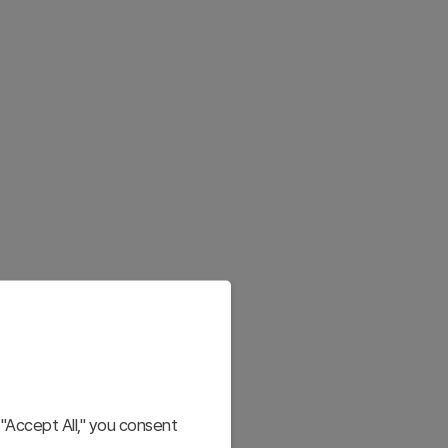
"Accept All," you consent