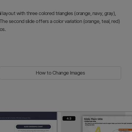
 layout with three colored triangles (orange, navy, gray),
 The second slide offers a color variation (orange, teal, red)
os.
How to Change Images