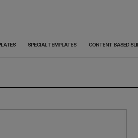
PLATES
SPECIAL TEMPLATES
CONTENT-BASED SLI