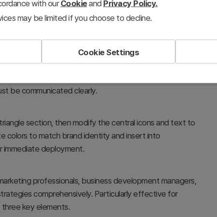
ccordance with our
Cookie
and
Privacy Policy.
ices may be limited if you choose to decline.
Cookie Settings
ore business elements—goals, marketing strategies, and
nection. Ideal for executive briefings, strategy meetings,
ust be communicated clearly.
 triangle section, then modify the central icons and text to
ze colors to match brand identity and insert into
or immediate deployment.
arketing professionals, business development managers,
rategies comprehensively. Particularly effective for
 three key elements.