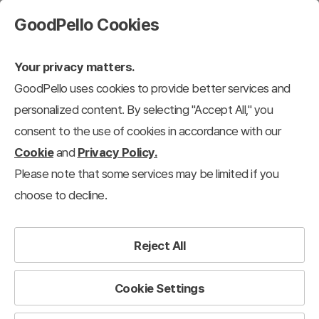
GoodPello Cookies
Your privacy matters.
GoodPello uses cookies to provide better services and
personalized content. By selecting "Accept All," you
consent to the use of cookies in accordance with our
Cookie
and
Privacy Policy.
Please note that some services may be limited if you
choose to decline.
Reject All
Cookie Settings