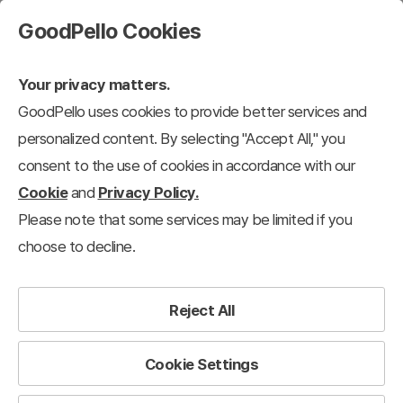
GoodPello Cookies
Your privacy matters.
GoodPello uses cookies to provide better services and
personalized content. By selecting "Accept All," you
consent to the use of cookies in accordance with our
Cookie
and
Privacy Policy.
Please note that some services may be limited if you
choose to decline.
Reject All
Cookie Settings