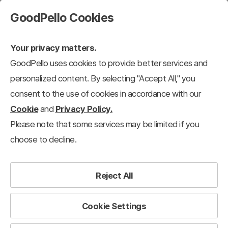
GoodPello Cookies
Your privacy matters.
GoodPello uses cookies to provide better services and
personalized content. By selecting "Accept All," you
consent to the use of cookies in accordance with our
Cookie
and
Privacy Policy.
Please note that some services may be limited if you
choose to decline.
Reject All
Cookie Settings