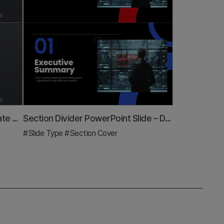
Modern Simple Proposal Template Section Slide
Section Divider PowerPoint Slide – Dark Numbered Intro
#Slide Type
#Section Cover