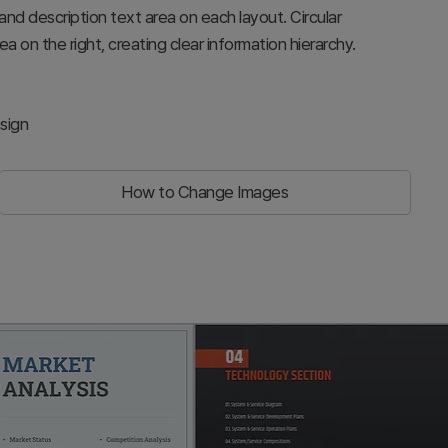
, and description text area on each layout. Circular
ea on the right, creating clear information hierarchy.
sign
How to Change Images