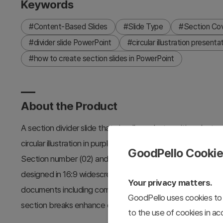
Keywords
#Content-Based Slides
#Slide Type
#Section Co
#divider slide PowerPoint
#circular illustration presenta
#how to create section slides in PowerPoint
About the Product
A section divider slide that visually marks transitions bet
circular illustration in purple, yellow, and gray, with 2 slid
GoodPello Cooki
Section number (02) and title areas are clearly positioned
designed in 16:9 widescreen format with separate text and
Your privacy matters.
documents including company profiles, business plans, ma
GoodPello uses cookies to 
section breaks enhance clarity and engagement.
to the use of cookies in a