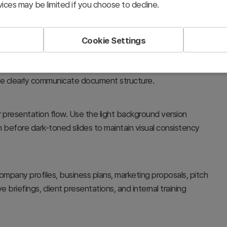
ices may be limited if you choose to decline.
Cookie Settings
esentations. The circular illustration and color contrast
le clearly communicate document structure.
 presentation flow. Use the light background version
 before dark-toned slides to maintain visual consistency
ompany profiles, business plans, marketing proposals, pitch
 briefings, client presentations, and internal training