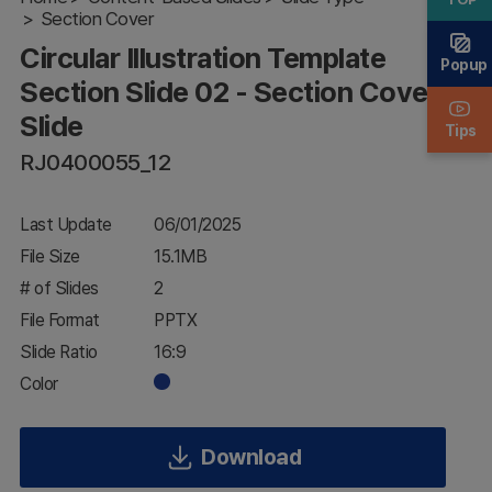
Section Cover
Slide 02 -
Section
Circular Illustration Template
Cover
Popup
Slide
Section Slide 02 - Section Cover
Slide
Tips
RJ0400055_12
Last Update
06/01/2025
File Size
15.1MB
# of Slides
2
File Format
PPTX
Slide Ratio
16:9
Color
Download