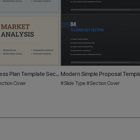
Interior Business Plan Template Section: Emphasis on Market Analysis
ction Cover
#Slide Type
#Section Cover