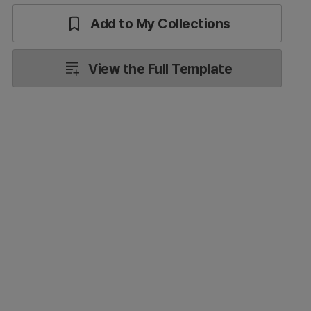
Add to My Collections
View the Full Template