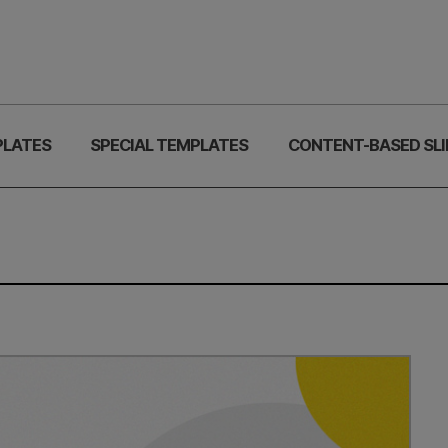
PLATES
SPECIAL TEMPLATES
CONTENT-BASED SLI