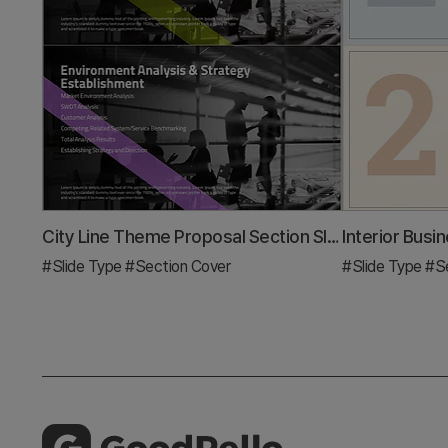
City Line Theme Proposal Section Slide
#Slide Type
#Section Cover
#Slide Type
#Se