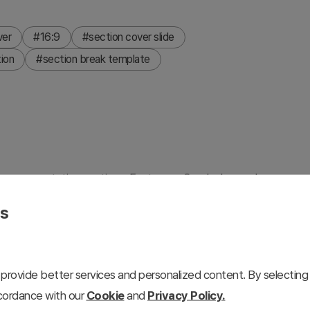
ver
#16:9
#section cover slide
tion
#section break template
ween presentation sections. Features a 3-color layered
e layouts offering both light and dark background versions.
es
 to create smooth narrative flow. This PowerPoint slide is
 icon zones for easy editing. Ideal for business
rketing proposals, and investor presentations where
provide better services and personalized content. By selecting 
ccordance with our
Cookie
and
Privacy Policy.