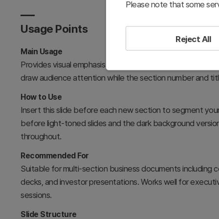
Please note that some serv
Usage Points
Reject All
Main Usage
Provides visual emphasis and clear section distinction in pr
draw audience attention while the section number and tit
How to Use
Insert this slide before each new section to segment your
before light-toned slides and the dark background version
throughout.
Recommended For
Suitable for multi-section business documents including c
decks, and investor presentations. Works well for executive
sessions.
Slide Structure