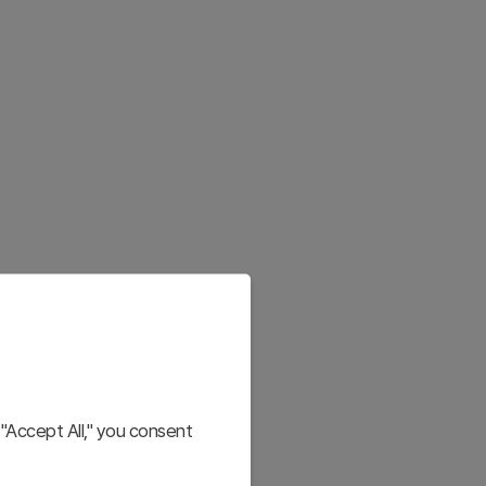
"Accept All," you consent