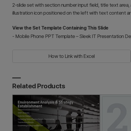
2-slide set with section number input field, title text area
illustration icon positioned on the left with text content ar
View the Set Template Containing This Slide
-
Mobile Phone PPT Template – Sleek IT Presentation De
How to Link with Excel
Related Products