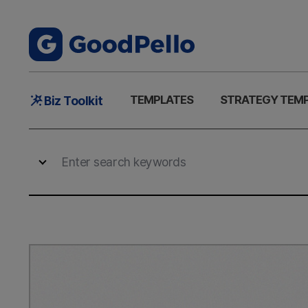
Main
TEMPLATES
STRATEGY TEM
Biz Toolkit
Menu