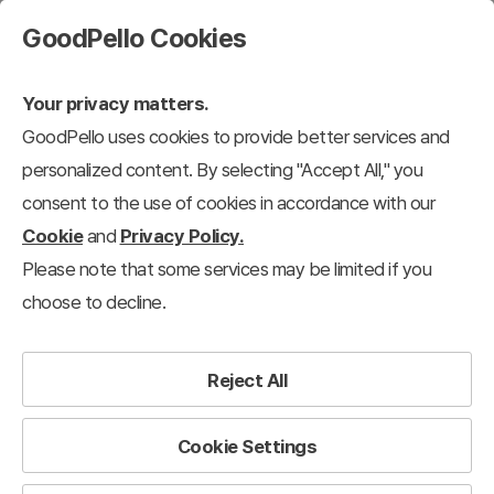
GoodPello Cookies
Your privacy matters.
GoodPello uses cookies to provide better services and
personalized content. By selecting "Accept All," you
consent to the use of cookies in accordance with our
Cookie
and
Privacy Policy.
Please note that some services may be limited if you
choose to decline.
Reject All
Cookie Settings