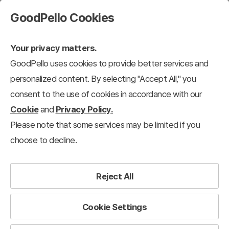
GoodPello Cookies
Your privacy matters.
GoodPello uses cookies to provide better services and
personalized content. By selecting "Accept All," you
consent to the use of cookies in accordance with our
Cookie
and
Privacy Policy.
Please note that some services may be limited if you
choose to decline.
Reject All
Cookie Settings