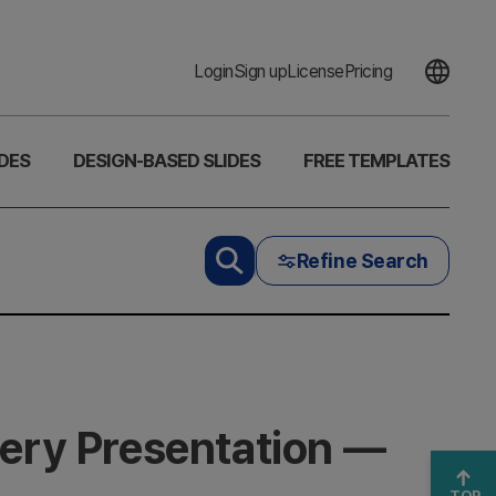
Login
Sign up
License
Pricing
DES
DESIGN-BASED SLIDES
FREE TEMPLATES
Refine Search
very Presentation —
TOP