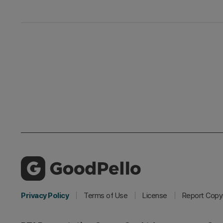
Privacy Policy
Terms of Use
License
Report Copyr