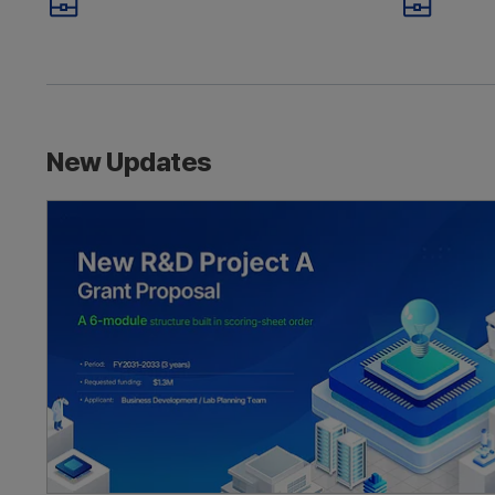
Rejected? Why
Reme
Grant Proposals Fail
M
Business Proposal
Inve
How to write a government grant propos
New Updates