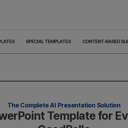
PLATES
SPECIAL TEMPLATES
CONTENT-BASED SLI
The Complete AI Presentation Solution
owerPoint Template for E