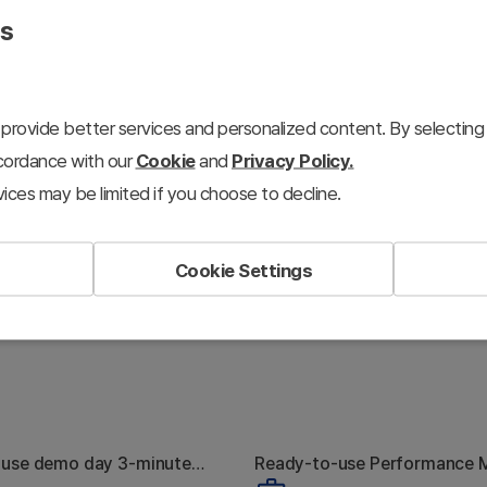
presentations.
es
provide better services and personalized content. By selecting 
ccordance with our
Cookie
and
Privacy Policy.
ices may be limited if you choose to decline.
Cookie Settings
-use demo day 3-minute
Ready-to-use Performance 
hy Nobody
The Marketing
toolkit
Plan toolkit