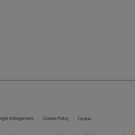
ight Infringement
Cookie Policy
Cookie