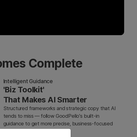
comes Complete
Intelligent Guidance
'Biz Toolkit'
That Makes AI Smarter
Structured frameworks and strategic copy that AI
tends to miss — follow GoodPello's built-in
guidance to get more precise, business-focused
results from any AI tool.