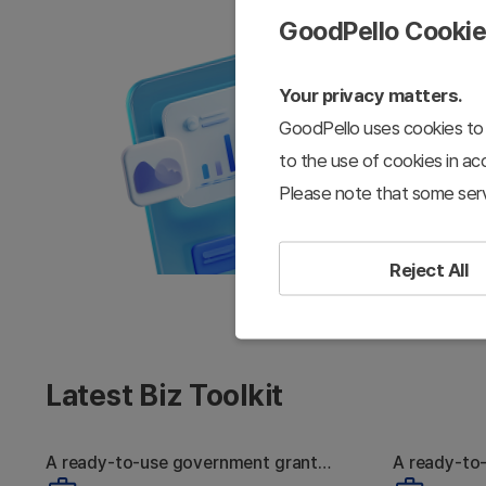
GoodPello Cooki
Your privacy matters.
GoodPello uses cookies to 
to the use of cookies in a
Please note that some serv
Reject All
Latest Biz Toolkit
A ready-to-use government grant
A ready-to
Strong Tech, Still
W
proposal toolkit
pitch deck 