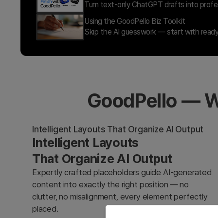
Turn text-only ChatGPT drafts into profes
Using the GoodPello Biz Toolkit
Skip the AI guesswork — start with ready
GoodPello — W
Intelligent Layouts That Organize AI Output
Intelligent Layouts
That Organize AI Output
Expertly crafted placeholders guide AI-generated
content into exactly the right position — no
clutter, no misalignment, every element perfectly
placed.