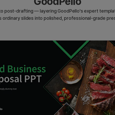
GoodPello
o post-drafting — layering GoodPello's expert templat
 ordinary slides into polished, professional-grade pre