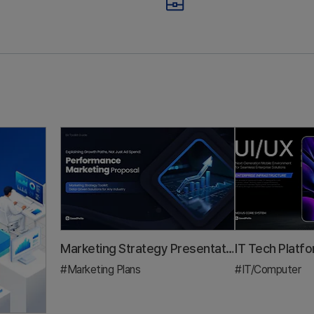
mbers Your 3-
Trap: All Ad S
inute Pitch
No Growth St
stment Pitch Deck & IR
Marketing Plan
al that gets funded — by mapping your outline to the RFP scoring cr
A demo day pitch deck guide for founders. Learn the 3-mi
A practic
Marketing Strategy Presentation Template: A 5-Step Framework to Prove Growth Beyond ROAS
#Marketing Plans
#IT/Computer