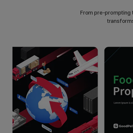
From pre-prompting t
transforms