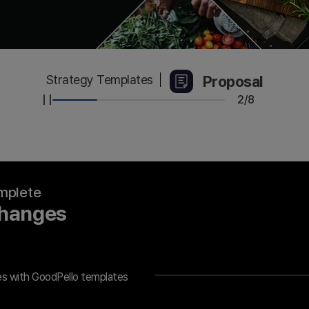
Proposal
Strategy Templates
2/8
omplete
Changes
es with GoodPello templates