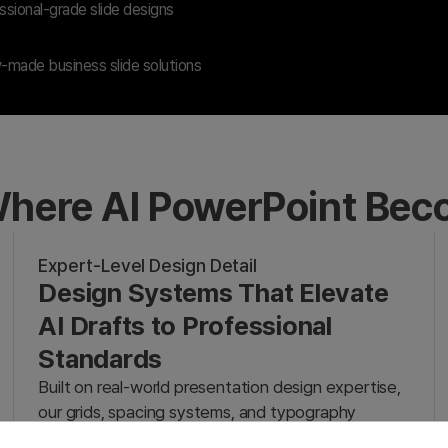
sional-grade slide designs
-made business slide solutions
here AI PowerPoint Be
Expert-Level Design Detail
Design Systems That Elevate
AI Drafts to Professional
Standards
Built on real-world presentation design expertise,
our grids, spacing systems, and typography
transform rough AI drafts into professional-grade