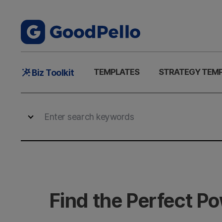
Main
TEMPLATES
STRATEGY TEM
Biz Toolkit
Menu
Find the Perfect P