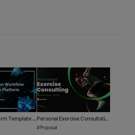
Business Platform Template – Design for Data-Driven Innovation
Personal Exercise Consultation Proposal PPT Template – Tailored for Health Experts
#Proposal