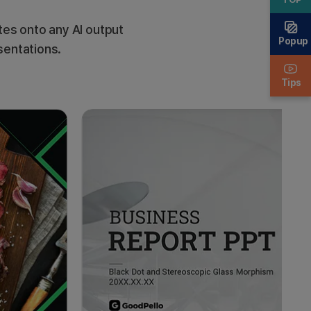
es onto any AI output
Popup
sentations.
Tips