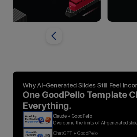
Why AI-Generated Slides Still Feel Inc
One GoodPello Template 
Everything.
Claude + GoodPello
Overcome the limits of AI-generated slid
ChatGPT + GoodPello