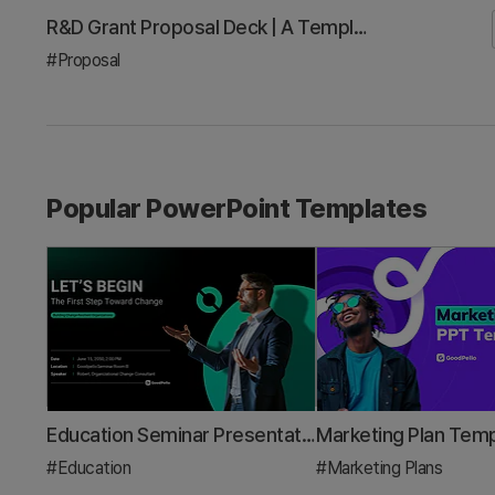
Investor Pitch Deck Template: A 3-Minute Framework to Win Your Next Demo Day
#Investor Relations/IR
Popular PowerPoint Templates
Education Seminar Presentation Template – Creative and Colorful Design
#Education
#Marketing Plans