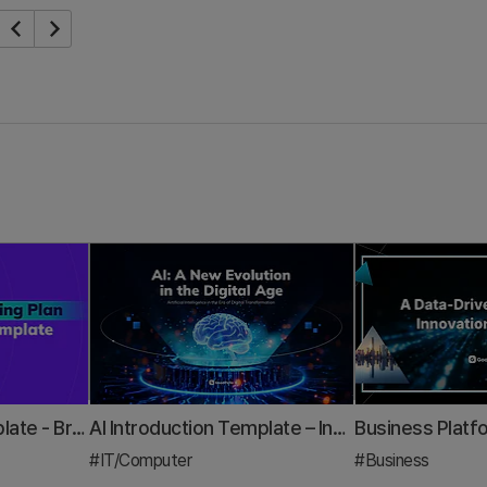
Marketing Plan Template - Brand & Digital Strategy Presentation PPT
AI Introduction Template – Innovative Design Optimized for Modern IT Business
#IT/Computer
#Business