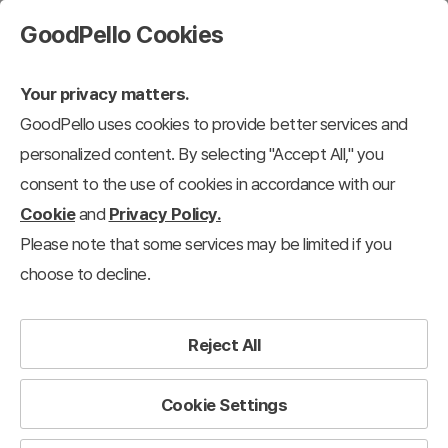
GoodPello Cookies
Your privacy matters.
GoodPello uses cookies to provide better services and
personalized content. By selecting "Accept All," you
consent to the use of cookies in accordance with our
Cookie
and
Privacy Policy.
Please note that some services may be limited if you
choose to decline.
Reject All
We support
your presentations
to succeed.
Cookie Settings
Good Fellows for Presentation