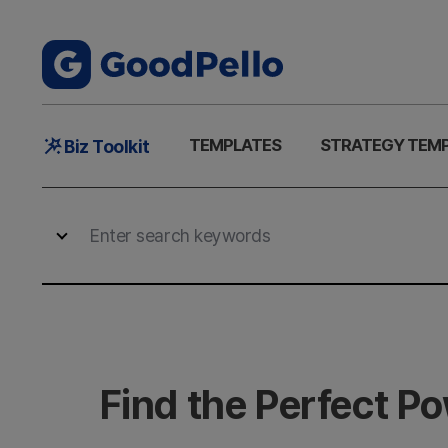
Main
TEMPLATES
STRATEGY TEM
Biz Toolkit
Menu
Find the Perfect P