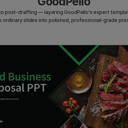
GoodPello
o post-drafting — layering GoodPello's expert templat
 ordinary slides into polished, professional-grade pre