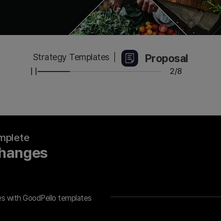
Proposal
Strategy Templates
2/8
omplete
Changes
es with GoodPello templates