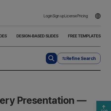
Login
Sign up
License
Pricing
DES
DESIGN-BASED SLIDES
FREE TEMPLATES
Refine Search
very Presentation —
TOP