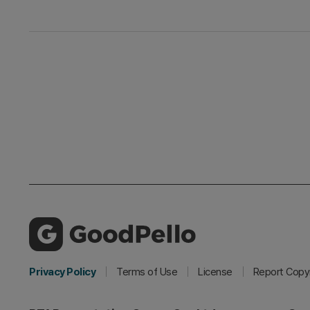
Privacy Policy
Terms of Use
License
Report Copyr