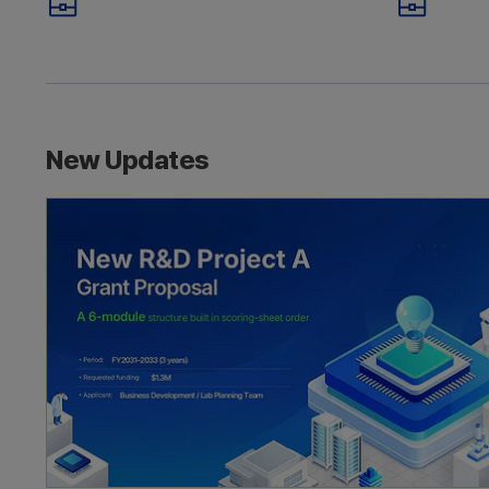
Rejected? Why
Reme
Grant Proposals Fail
M
Business Proposal
Inve
How to write a government grant propos
New Updates