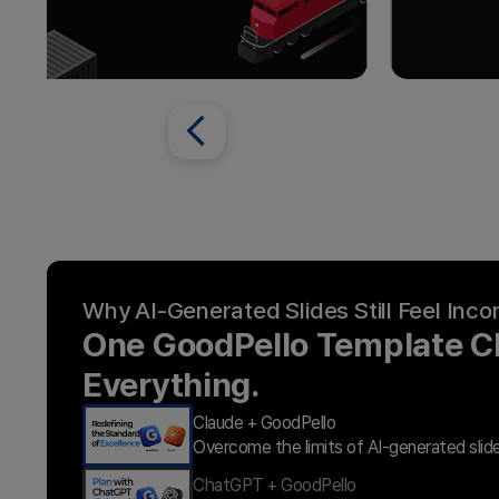
Why AI-Generated Slides Still Feel Inc
One GoodPello Template 
Everything.
Claude + GoodPello
Overcome the limits of AI-generated slid
ChatGPT + GoodPello