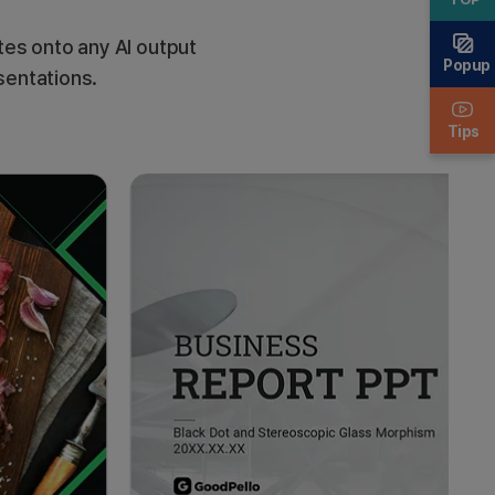
es onto any AI output
Popup
sentations.
Tips