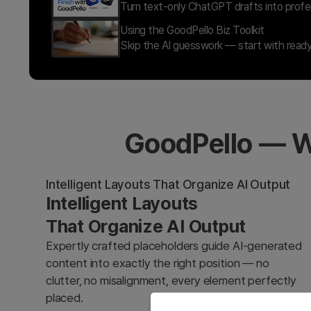
Turn text-only ChatGPT drafts into profes
Using the GoodPello Biz Toolkit
Skip the AI guesswork — start with ready
GoodPello — W
Intelligent Layouts That Organize AI Output
Intelligent Layouts
That Organize AI Output
Expertly crafted placeholders guide AI-generated
content into exactly the right position — no
clutter, no misalignment, every element perfectly
placed.