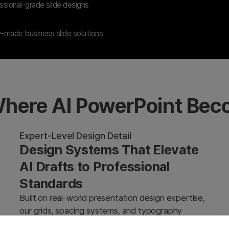
sional-grade slide designs
-made business slide solutions
here AI PowerPoint Be
Expert-Level Design Detail
Design Systems That Elevate
AI Drafts to Professional
Standards
Built on real-world presentation design expertise,
our grids, spacing systems, and typography
transform rough AI drafts into professional-grade