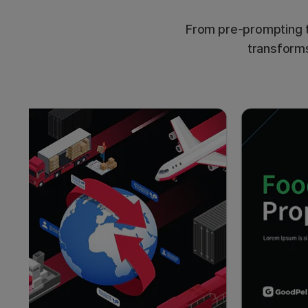
From pre-prompting t
transforms