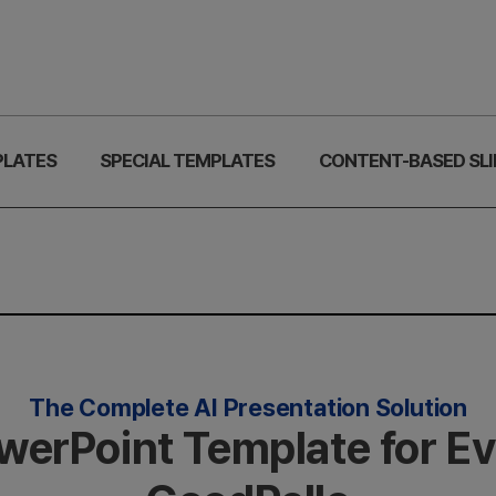
PLATES
SPECIAL TEMPLATES
CONTENT-BASED SLI
The Complete AI Presentation Solution
owerPoint Template for E