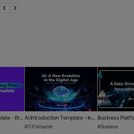
Marketing Plan Template - Brand & Digital Strategy Presentation PPT
AI Introduction Template – Innovative Design Optimized for Modern IT Business
#IT/Computer
#Business