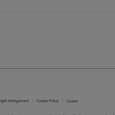
ight Infringement
Cookie Policy
Cookie