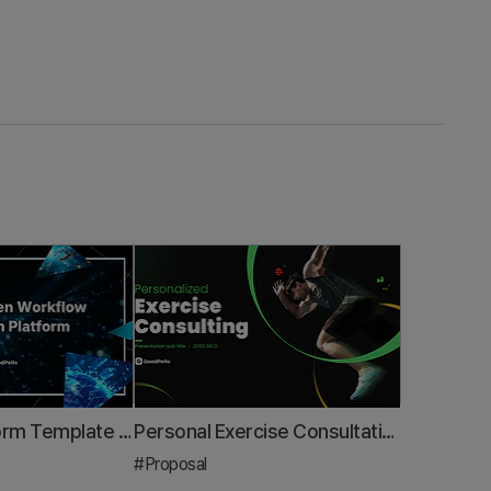
Business Platform Template – Design for Data-Driven Innovation
Personal Exercise Consultation Proposal PPT Template – Tailored for Health Experts
#Proposal