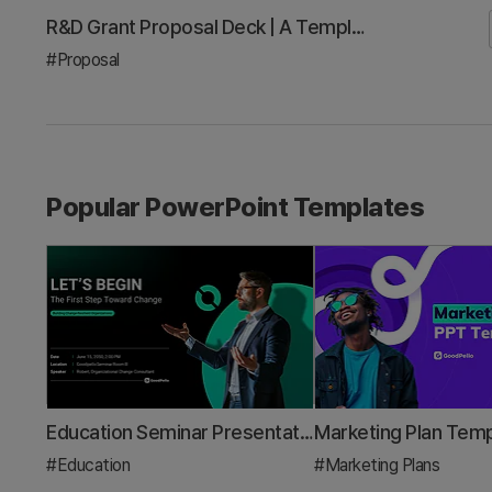
Investor Pitch Deck Template: A 3-Minute Framework to Win Your Next Demo Day
#Investor Relations/IR
Popular PowerPoint Templates
Education Seminar Presentation Template – Creative and Colorful Design
#Education
#Marketing Plans