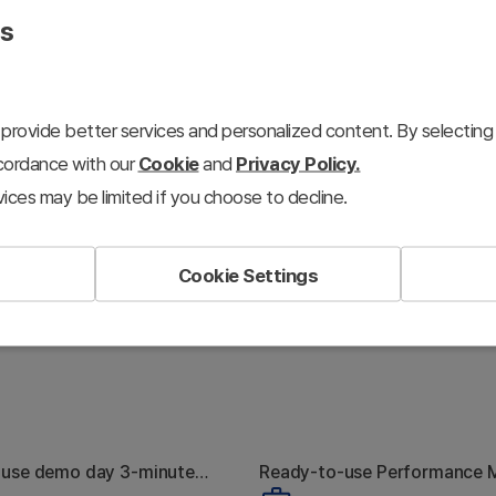
presentations.
es
provide better services and personalized content. By selecting 
ccordance with our
Cookie
and
Privacy Policy.
ices may be limited if you choose to decline.
Cookie Settings
-use demo day 3-minute
Ready-to-use Performance 
hy Nobody
The Marketing
toolkit
Plan toolkit