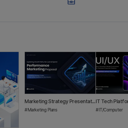
mbers Your 3-
Trap: All Ad S
inute Pitch
No Growth St
stment Pitch Deck & IR
Marketing Plan
al that gets funded — by mapping your outline to the RFP scoring cr
A demo day pitch deck guide for founders. Learn the 3-mi
A practic
Marketing Strategy Presentation Template: A 5-Step Framework to Prove Growth Beyond ROAS
#Marketing Plans
#IT/Computer