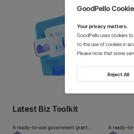
GoodPello Cooki
Your privacy matters.
GoodPello uses cookies to 
to the use of cookies in a
Please note that some serv
Reject All
Latest Biz Toolkit
A ready-to-use government grant
A ready-to
Strong Tech, Still
W
proposal toolkit
pitch deck 