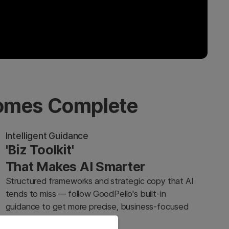
comes Complete
Intelligent Guidance
'Biz Toolkit'
That Makes AI Smarter
Structured frameworks and strategic copy that AI
tends to miss — follow GoodPello's built-in
guidance to get more precise, business-focused
results from any AI tool.